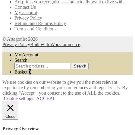
Art prints you recognise — and actually want to live with
Contact Us
My account
Privacy Policy
Refund and Returns Policy
Terms and Conditions
© Artagonist 2026
Privacy Policy
Built with WooCommerce
.
My Account
Search
Search
Search
for:
Basket
0
We use cookies on our website to give you the most relevant
experience by remembering your preferences and repeat visits. By
clicking “Accept”, you consent to the use of ALL the cookies.
Cookie settings
ACCEPT
Close
Privacy Overview