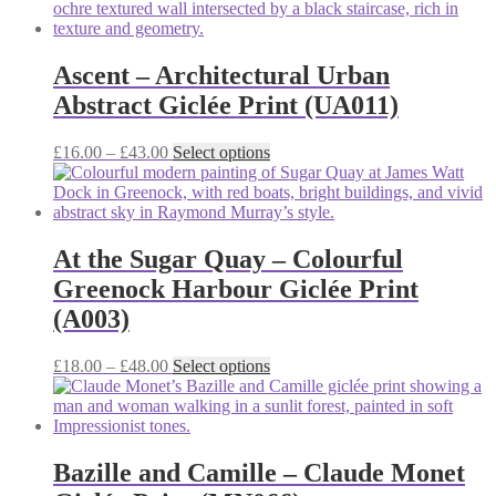
the
£15.00
has
product
through
multiple
page
£42.00
variants.
The
Ascent – Architectural Urban
options
Abstract Giclée Print (UA011)
may
be
chosen
Price
This
£
16.00
–
£
43.00
Select options
on
range:
product
the
£16.00
has
product
through
multiple
page
£43.00
variants.
The
At the Sugar Quay – Colourful
options
Greenock Harbour Giclée Print
may
be
(A003)
chosen
on
Price
This
£
18.00
–
£
48.00
Select options
the
range:
product
product
£18.00
has
page
through
multiple
£48.00
variants.
The
Bazille and Camille – Claude Monet
options