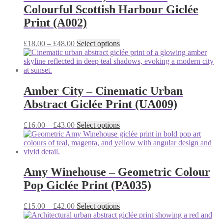
Colourful Scottish Harbour Giclée
Print (A002)
Price
This
£
18.00
–
£
48.00
Select options
range:
product
£18.00
has
through
multiple
£48.00
variants.
The
Amber City – Cinematic Urban
options
Abstract Giclée Print (UA009)
may
be
chosen
Price
This
£
16.00
–
£
43.00
Select options
on
range:
product
the
£16.00
has
product
through
multiple
page
£43.00
variants.
The
Amy Winehouse – Geometric Colour
options
Pop Giclée Print (PA035)
may
be
chosen
Price
This
£
15.00
–
£
42.00
Select options
on
range:
product