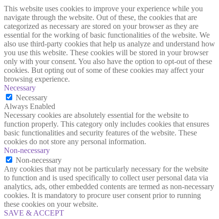
This website uses cookies to improve your experience while you
navigate through the website. Out of these, the cookies that are
categorized as necessary are stored on your browser as they are
essential for the working of basic functionalities of the website. We
also use third-party cookies that help us analyze and understand how
you use this website. These cookies will be stored in your browser
only with your consent. You also have the option to opt-out of these
cookies. But opting out of some of these cookies may affect your
browsing experience.
Necessary
Necessary
Always Enabled
Necessary cookies are absolutely essential for the website to
function properly. This category only includes cookies that ensures
basic functionalities and security features of the website. These
cookies do not store any personal information.
Non-necessary
Non-necessary
Any cookies that may not be particularly necessary for the website
to function and is used specifically to collect user personal data via
analytics, ads, other embedded contents are termed as non-necessary
cookies. It is mandatory to procure user consent prior to running
these cookies on your website.
SAVE & ACCEPT