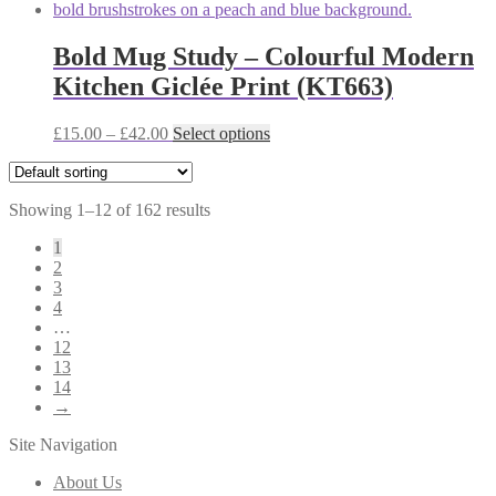
£12.00
has
page
through
multiple
£38.00
variants.
Bold Mug Study – Colourful Modern
The
Kitchen Giclée Print (KT663)
options
may
be
Price
This
£
15.00
–
£
42.00
Select options
chosen
range:
product
on
£15.00
has
the
through
multiple
product
Showing 1–12 of 162 results
£42.00
variants.
page
The
1
options
2
may
3
be
4
chosen
…
on
12
the
13
product
14
page
→
Site Navigation
About Us