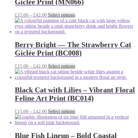
Giclée Print (MN066)
may
be
chosen
Price
This
£
15.00
–
£
42.00
Select options
on
range:
product
the
£15.00
has
product
through
multiple
page
£42.00
variants.
The
Berry Bright — The Strawberry Cat
options
Giclée Print (BC008)
may
be
chosen
Price
This
£
15.00
–
£
42.00
Select options
on
range:
product
the
£15.00
has
product
through
multiple
page
£42.00
variants.
Black Cat with Lilies – Vibrant Floral
The
Feline Art Print (BC014)
options
may
be
Price
This
£
15.00
–
£
42.00
Select options
chosen
range:
product
on
£15.00
has
the
through
multiple
product
£42.00
variants.
Blue Fish Lineup – Bold Coastal
page