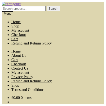
Skip
Skip
to
to
Search
Search
navigation
content
for:
Menu
Home
Shop
My account
Checkout
Cart
Refund and Returns Policy
Home
About Us
Cart
Checkout
Contact Us
My account
Privacy Policy
Refund and Returns Policy
Shop
Terms and Conditions
£
0.00
0 items