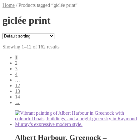
Home
/
Products tagged “giclée print”
giclée print
Showing 1–12 of 162 results
1
2
3
4
…
12
13
14
→
Albert Harbour, Greenock –