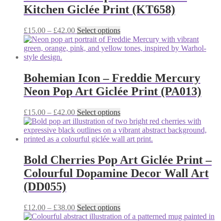
The
Kitchen Giclée Print (KT658)
options
may
be
Price
This
£
15.00
–
£
42.00
Select options
chosen
range:
product
on
£15.00
has
the
through
multiple
product
£42.00
variants.
page
The
Bohemian Icon – Freddie Mercury
options
Neon Pop Art Giclée Print (PA013)
may
be
chosen
Price
This
£
15.00
–
£
42.00
Select options
on
range:
product
the
£15.00
has
product
through
multiple
page
£42.00
variants.
The
Bold Cherries Pop Art Giclée Print –
options
Colourful Dopamine Decor Wall Art
may
be
(DD055)
chosen
on
Price
This
£
12.00
–
£
38.00
Select options
the
range:
product
product