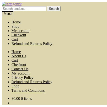
Skip
Skip
to
to
Search
Search
navigation
content
for:
Menu
Home
Shop
My account
Checkout
Cart
Refund and Returns Policy
Home
About Us
Cart
Checkout
Contact Us
My account
Privacy Policy
Refund and Returns Policy
Shop
Terms and Conditions
£
0.00
0 items