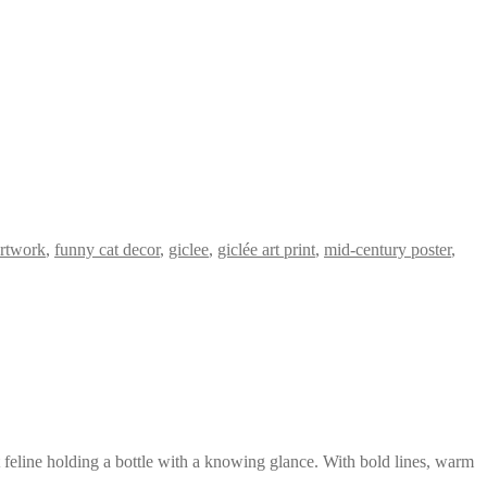
artwork
,
funny cat decor
,
giclee
,
giclée art print
,
mid-century poster
,
t feline holding a bottle with a knowing glance. With bold lines, warm