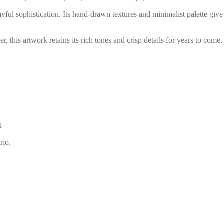
ful sophistication. Its hand-drawn textures and minimalist palette give 
 this artwork retains its rich tones and crisp details for years to come.
t
rio.