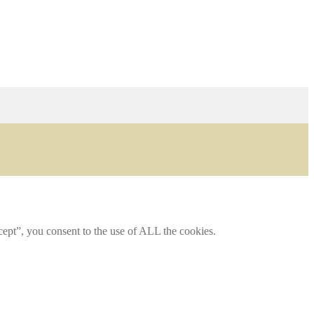
ept”, you consent to the use of ALL the cookies.