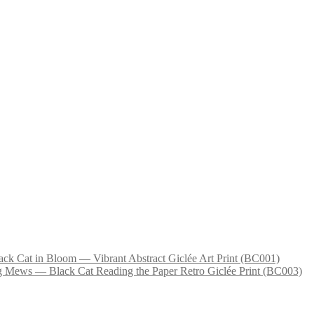
ack Cat in Bloom — Vibrant Abstract Giclée Art Print (BC001)
 Mews — Black Cat Reading the Paper Retro Giclée Print (BC003)