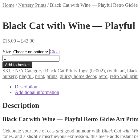
Home
/
Nursery Prints
/
Black Cat with Wine — Playful Retro Giclée
Black Cat with Wine — Playful 
Price
£
15.00
–
£
42.00
range:
Size
£15.00
Clear
through
Black
£42.00
Cat
Add to basket
with
SKU:
N/A
Category:
Black Cat Prints
Tags:
(bc002)
,
(with
,
art
,
black
Wine
nursery
,
playful
,
print
,
prints
,
quirky home decor
,
retro
,
retro wall prin
—
Playful
Description
Retro
Additional information
Giclée
Art
Description
Print
(BC002)
Black Cat with Wine — Playful Retro Giclée Art Prin
quantity
Celebrate your love of cats
and
good humour with
Black Cat with Wi
tones, and a slightly mischievous expression, this piece adds instant p