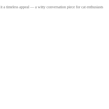
it a timeless appeal — a witty conversation piece for cat enthusiasts