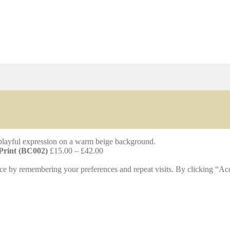
Price
 Print (BC002)
£
15.00
–
£
42.00
range:
£15.00
ce by remembering your preferences and repeat visits. By clicking “Acc
through
£42.00