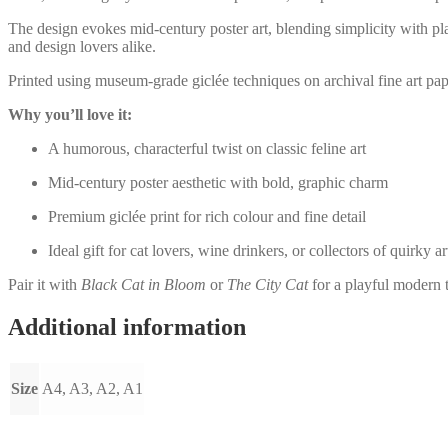
The design evokes mid-century poster art, blending simplicity with play
and design lovers alike.
Printed using museum-grade giclée techniques on archival fine art paper,
Why you’ll love it:
A humorous, characterful twist on classic feline art
Mid-century poster aesthetic with bold, graphic charm
Premium giclée print for rich colour and fine detail
Ideal gift for cat lovers, wine drinkers, or collectors of quirky ar
Pair it with
Black Cat in Bloom
or
The City Cat
for a playful modern t
Additional information
Size
A4, A3, A2, A1