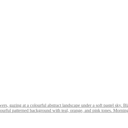
ychedelic Pop Art Giclée Print (PA009)
 Pop Art Giclée Print (PA016)
delic Pop Art Giclée Print (PA005)
Bl
Morning