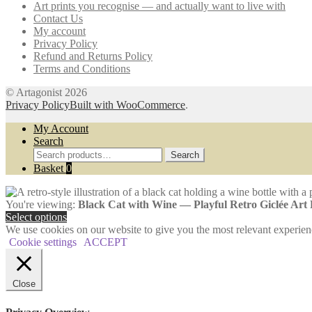
Art prints you recognise — and actually want to live with
may
page
Contact Us
be
My account
chosen
Privacy Policy
on
Refund and Returns Policy
the
Terms and Conditions
product
page
© Artagonist 2026
Privacy Policy
Built with WooCommerce
.
My Account
Search
Search
Search
for:
Basket
0
You're viewing:
Black Cat with Wine — Playful Retro Giclée Art
Select options
We use cookies on our website to give you the most relevant experien
Cookie settings
ACCEPT
Close