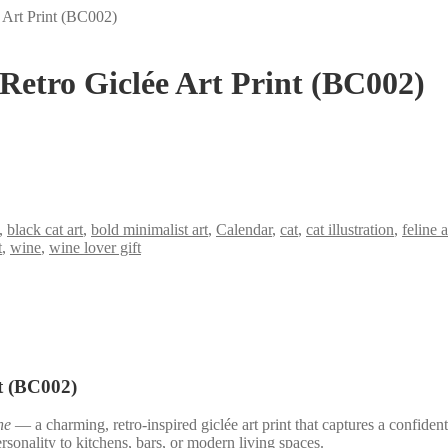
 Art Print (BC002)
Retro Giclée Art Print (BC002)
,
black cat art
,
bold minimalist art
,
Calendar
,
cat
,
cat illustration
,
feline 
t
,
wine
,
wine lover gift
t (BC002)
ne
— a charming, retro-inspired giclée art print that captures a confiden
ersonality to kitchens, bars, or modern living spaces.