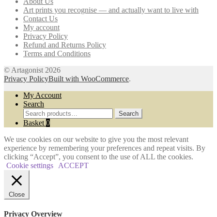
About Us
be
Art prints you recognise — and actually want to live with
chosen
Contact Us
on
My account
the
Privacy Policy
product
Refund and Returns Policy
page
Terms and Conditions
© Artagonist 2026
Privacy Policy
Built with WooCommerce
.
My Account
Search
Search
Search
for:
Basket
0
We use cookies on our website to give you the most relevant
experience by remembering your preferences and repeat visits. By
clicking “Accept”, you consent to the use of ALL the cookies.
Cookie settings
ACCEPT
Close
Privacy Overview