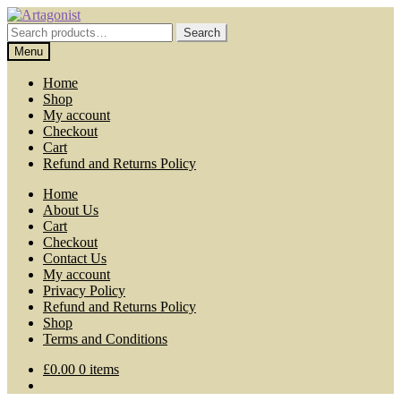
Skip
Skip
to
to
Search
Search
navigation
content
for:
Menu
Home
Shop
My account
Checkout
Cart
Refund and Returns Policy
Home
About Us
Cart
Checkout
Contact Us
My account
Privacy Policy
Refund and Returns Policy
Shop
Terms and Conditions
£
0.00
0 items