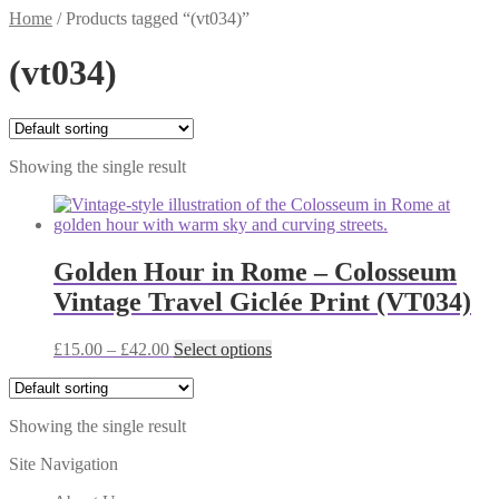
Home
/
Products tagged “(vt034)”
(vt034)
Showing the single result
Golden Hour in Rome – Colosseum
Vintage Travel Giclée Print (VT034)
Price
This
£
15.00
–
£
42.00
Select options
range:
product
£15.00
has
through
multiple
Showing the single result
£42.00
variants.
The
Site Navigation
options
may