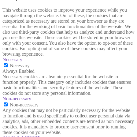
This website uses cookies to improve your experience while you
navigate through the website. Out of these, the cookies that are
categorized as necessary are stored on your browser as they are
essential for the working of basic functionalities of the website. We
also use third-party cookies that help us analyze and understand how
you use this website. These cookies will be stored in your browser
only with your consent. You also have the option to opt-out of these
cookies. But opting out of some of these cookies may affect your
browsing experience.
Necessary
Necessary
Always Enabled
Necessary cookies are absolutely essential for the website to
function properly. This category only includes cookies that ensures
basic functionalities and security features of the website. These
cookies do not store any personal information.
Non-necessary
Non-necessary
Any cookies that may not be particularly necessary for the website
to function and is used specifically to collect user personal data via
analytics, ads, other embedded contents are termed as non-necessary
cookies. It is mandatory to procure user consent prior to running
these cookies on your website.