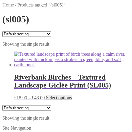
Home
/
Products tagged “(sl005)”
(sl005)
Showing the single result
Riverbank Birches – Textured
Landscape Giclée Print (SL005)
Price
This
£
18.00
–
£
48.00
Select options
range:
product
£18.00
has
through
multiple
Showing the single result
£48.00
variants.
The
Site Navigation
options