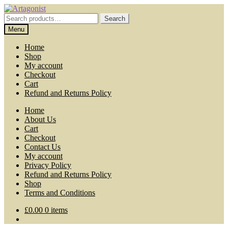
Skip
Skip
to
to
Search
Search
navigation
content
for:
Menu
Home
Shop
My account
Checkout
Cart
Refund and Returns Policy
Home
About Us
Cart
Checkout
Contact Us
My account
Privacy Policy
Refund and Returns Policy
Shop
Terms and Conditions
£
0.00
0 items