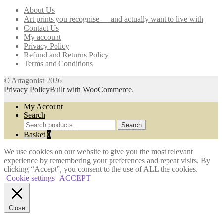
may
About Us
be
Art prints you recognise — and actually want to live with
chosen
Contact Us
on
My account
the
Privacy Policy
product
Refund and Returns Policy
page
Terms and Conditions
© Artagonist 2026
Privacy Policy
Built with WooCommerce
.
My Account
Search
Search
Search
for:
Basket
0
We use cookies on our website to give you the most relevant
experience by remembering your preferences and repeat visits. By
clicking “Accept”, you consent to the use of ALL the cookies.
Cookie settings
ACCEPT
Close