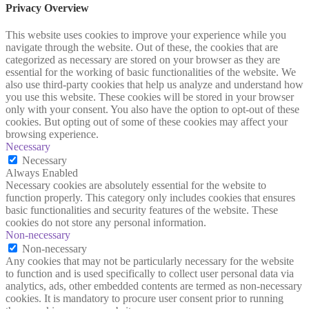
Privacy Overview
This website uses cookies to improve your experience while you
navigate through the website. Out of these, the cookies that are
categorized as necessary are stored on your browser as they are
essential for the working of basic functionalities of the website. We
also use third-party cookies that help us analyze and understand how
you use this website. These cookies will be stored in your browser
only with your consent. You also have the option to opt-out of these
cookies. But opting out of some of these cookies may affect your
browsing experience.
Necessary
Necessary
Always Enabled
Necessary cookies are absolutely essential for the website to
function properly. This category only includes cookies that ensures
basic functionalities and security features of the website. These
cookies do not store any personal information.
Non-necessary
Non-necessary
Any cookies that may not be particularly necessary for the website
to function and is used specifically to collect user personal data via
analytics, ads, other embedded contents are termed as non-necessary
cookies. It is mandatory to procure user consent prior to running