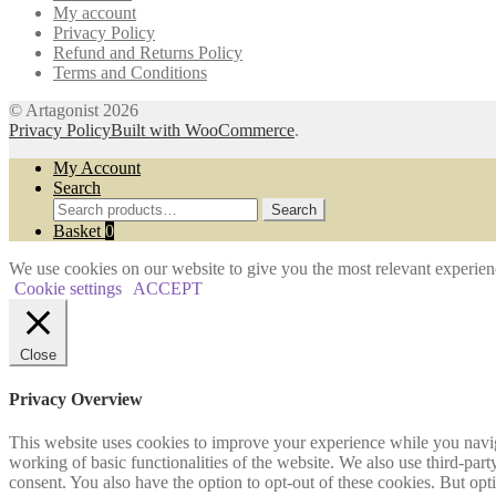
My account
the
Privacy Policy
product
Refund and Returns Policy
page
Terms and Conditions
© Artagonist 2026
Privacy Policy
Built with WooCommerce
.
My Account
Search
Search
Search
for:
Basket
0
We use cookies on our website to give you the most relevant experien
Cookie settings
ACCEPT
Close
Privacy Overview
This website uses cookies to improve your experience while you navigat
working of basic functionalities of the website. We also use third-pa
consent. You also have the option to opt-out of these cookies. But op