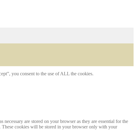
ept”, you consent to the use of ALL the cookies.
s necessary are stored on your browser as they are essential for the
e. These cookies will be stored in your browser only with your