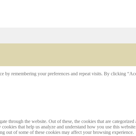
ce by remembering your preferences and repeat visits. By clicking “Acc
e through the website. Out of these, the cookies that are categorized a
rty cookies that help us analyze and understand how you use this websit
ting out of some of these cookies may affect your browsing experience.