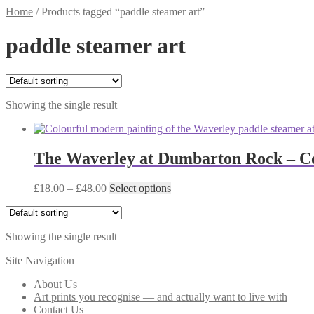
Home
/
Products tagged “paddle steamer art”
paddle steamer art
Showing the single result
The Waverley at Dumbarton Rock – Col
Price
This
£
18.00
–
£
48.00
Select options
range:
product
£18.00
has
through
multiple
Showing the single result
£48.00
variants.
The
Site Navigation
options
may
About Us
be
Art prints you recognise — and actually want to live with
chosen
Contact Us
on