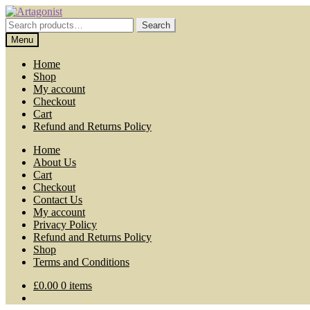
Skip
Skip
to
to
Search
Search
navigation
content
for:
Menu
Home
Shop
My account
Checkout
Cart
Refund and Returns Policy
Home
About Us
Cart
Checkout
Contact Us
My account
Privacy Policy
Refund and Returns Policy
Shop
Terms and Conditions
£
0.00
0 items