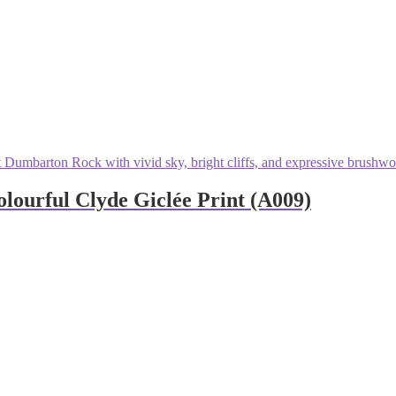
ourful Clyde Giclée Print (A009)