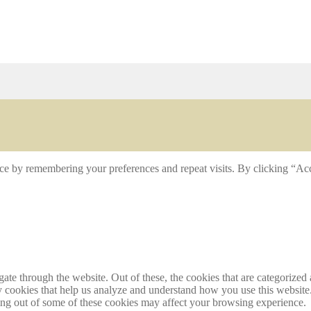
ce by remembering your preferences and repeat visits. By clicking “Acc
e through the website. Out of these, the cookies that are categorized a
rty cookies that help us analyze and understand how you use this websit
ting out of some of these cookies may affect your browsing experience.