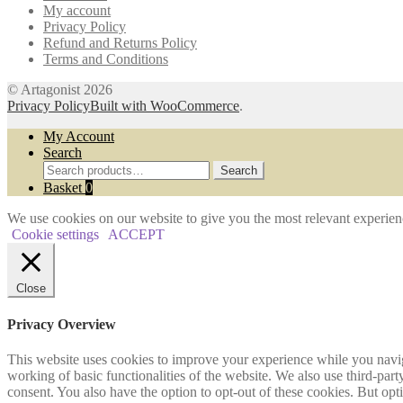
My account
the
Privacy Policy
product
Refund and Returns Policy
page
Terms and Conditions
© Artagonist 2026
Privacy Policy
Built with WooCommerce
.
My Account
Search
Search
Search
for:
Basket
0
We use cookies on our website to give you the most relevant experien
Cookie settings
ACCEPT
Close
Privacy Overview
This website uses cookies to improve your experience while you navigat
working of basic functionalities of the website. We also use third-pa
consent. You also have the option to opt-out of these cookies. But op