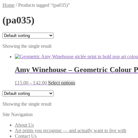
Home
/
Products tagged “(pa035)”
(pa035)
Showing the single result
Amy Winehouse – Geometric Colour Po
Price
This
£
15.00
–
£
42.00
Select options
range:
product
£15.00
has
through
multiple
Showing the single result
£42.00
variants.
The
Site Navigation
options
may
About Us
be
Art prints you recognise — and actually want to live with
chosen
Contact Us
on