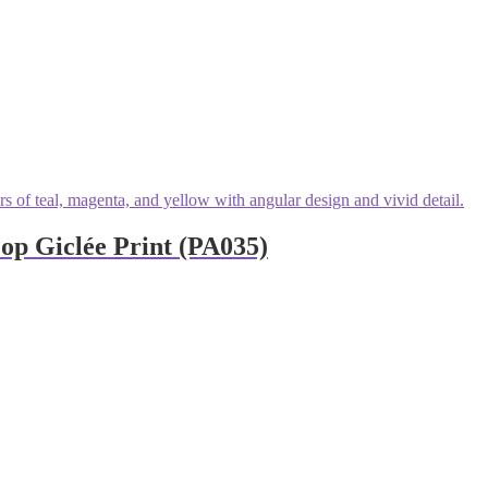
p Giclée Print (PA035)