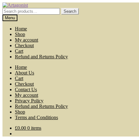
Skip
Skip
to
to
Search
Search
navigation
content
for:
Menu
Home
Shop
My account
Checkout
Cart
Refund and Returns Policy
Home
About Us
Cart
Checkout
Contact Us
My account
Privacy Policy
Refund and Returns Policy
Shop
Terms and Conditions
£
0.00
0 items