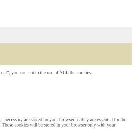
ept”, you consent to the use of ALL the cookies.
s necessary are stored on your browser as they are essential for the
e. These cookies will be stored in your browser only with your