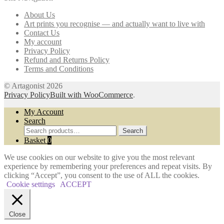
may
About Us
be
Art prints you recognise — and actually want to live with
chosen
Contact Us
on
My account
the
Privacy Policy
product
Refund and Returns Policy
page
Terms and Conditions
© Artagonist 2026
Privacy Policy
Built with WooCommerce
.
My Account
Search
Search
Search
for:
Basket
0
We use cookies on our website to give you the most relevant
experience by remembering your preferences and repeat visits. By
clicking “Accept”, you consent to the use of ALL the cookies.
Cookie settings
ACCEPT
Close