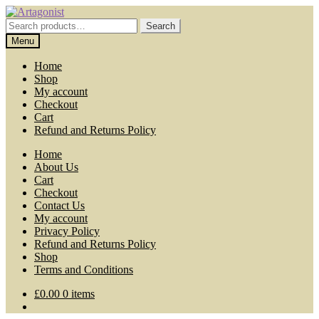
Skip
Skip
to
to
Search
Search
navigation
content
for:
Menu
Home
Shop
My account
Checkout
Cart
Refund and Returns Policy
Home
About Us
Cart
Checkout
Contact Us
My account
Privacy Policy
Refund and Returns Policy
Shop
Terms and Conditions
£
0.00
0 items