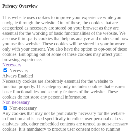
Privacy Overview
This website uses cookies to improve your experience while you
navigate through the website. Out of these, the cookies that are
categorized as necessary are stored on your browser as they are
essential for the working of basic functionalities of the website. We
also use third-party cookies that help us analyze and understand how
you use this website. These cookies will be stored in your browser
only with your consent. You also have the option to opt-out of these
cookies. But opting out of some of these cookies may affect your
browsing experience.
Necessary
Necessary
Always Enabled
Necessary cookies are absolutely essential for the website to
function properly. This category only includes cookies that ensures
basic functionalities and security features of the website. These
cookies do not store any personal information.
Non-necessary
Non-necessary
Any cookies that may not be particularly necessary for the website
to function and is used specifically to collect user personal data via
analytics, ads, other embedded contents are termed as non-necessary
cookies. It is mandatory to procure user consent prior to running