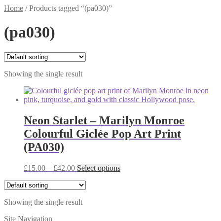
Home
/
Products tagged “(pa030)”
(pa030)
Showing the single result
Neon Starlet – Marilyn Monroe
Colourful Giclée Pop Art Print
(PA030)
Price
This
£
15.00
–
£
42.00
Select options
range:
product
£15.00
has
through
multiple
Showing the single result
£42.00
variants.
The
Site Navigation
options