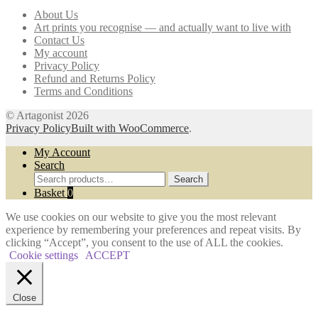
may
About Us
be
Art prints you recognise — and actually want to live with
chosen
Contact Us
on
My account
the
Privacy Policy
product
Refund and Returns Policy
page
Terms and Conditions
© Artagonist 2026
Privacy Policy
Built with WooCommerce
.
My Account
Search
Search
Search
for:
Basket
0
We use cookies on our website to give you the most relevant
experience by remembering your preferences and repeat visits. By
clicking “Accept”, you consent to the use of ALL the cookies.
Cookie settings
ACCEPT
Close