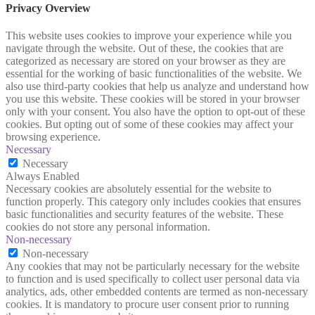
Privacy Overview
This website uses cookies to improve your experience while you
navigate through the website. Out of these, the cookies that are
categorized as necessary are stored on your browser as they are
essential for the working of basic functionalities of the website. We
also use third-party cookies that help us analyze and understand how
you use this website. These cookies will be stored in your browser
only with your consent. You also have the option to opt-out of these
cookies. But opting out of some of these cookies may affect your
browsing experience.
Necessary
Necessary
Always Enabled
Necessary cookies are absolutely essential for the website to
function properly. This category only includes cookies that ensures
basic functionalities and security features of the website. These
cookies do not store any personal information.
Non-necessary
Non-necessary
Any cookies that may not be particularly necessary for the website
to function and is used specifically to collect user personal data via
analytics, ads, other embedded contents are termed as non-necessary
cookies. It is mandatory to procure user consent prior to running