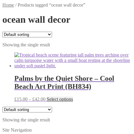
Home
/
Products tagged “ocean wall decor”
ocean wall decor
Showing the single result
Palms by the Quiet Shore – Cool
Beach Art Print (BH834)
Price
This
£
15.00
–
£
42.00
Select options
range:
product
£15.00
has
through
multiple
Showing the single result
£42.00
variants.
The
Site Navigation
options