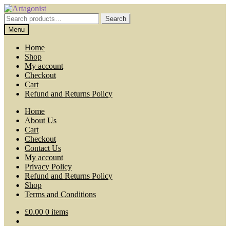
Skip
Skip
to
to
Search
Search
navigation
content
for:
Menu
Home
Shop
My account
Checkout
Cart
Refund and Returns Policy
Home
About Us
Cart
Checkout
Contact Us
My account
Privacy Policy
Refund and Returns Policy
Shop
Terms and Conditions
£
0.00
0 items