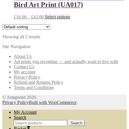
Bird Art Print (UA017)
options
may
be
Price
This
£
16.00
–
£
43.00
Select options
chosen
range:
product
on
£16.00
has
the
through
multiple
product
Showing all 2 results
£43.00
variants.
page
The
Site Navigation
options
may
About Us
be
Art prints you recognise — and actually want to live with
chosen
Contact Us
on
My account
the
Privacy Policy
product
Refund and Returns Policy
page
Terms and Conditions
© Artagonist 2026
Privacy Policy
Built with WooCommerce
.
My Account
Search
Search
Search
for:
Basket
0