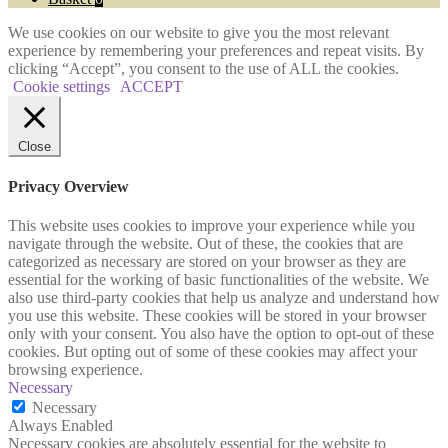
We use cookies on our website to give you the most relevant
experience by remembering your preferences and repeat visits. By
clicking “Accept”, you consent to the use of ALL the cookies.
Cookie settings
ACCEPT
Close
Privacy Overview
This website uses cookies to improve your experience while you
navigate through the website. Out of these, the cookies that are
categorized as necessary are stored on your browser as they are
essential for the working of basic functionalities of the website. We
also use third-party cookies that help us analyze and understand how
you use this website. These cookies will be stored in your browser
only with your consent. You also have the option to opt-out of these
cookies. But opting out of some of these cookies may affect your
browsing experience.
Necessary
Necessary
Always Enabled
Necessary cookies are absolutely essential for the website to