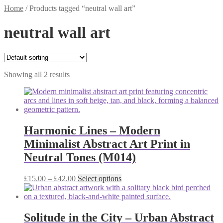
Home
/
Products tagged “neutral wall art”
neutral wall art
Showing all 2 results
Harmonic Lines – Modern
Minimalist Abstract Art Print in
Neutral Tones (M014)
Price
This
£
15.00
–
£
42.00
Select options
range:
product
£15.00
has
through
multiple
£42.00
variants.
Solitude in the City – Urban Abstract
The