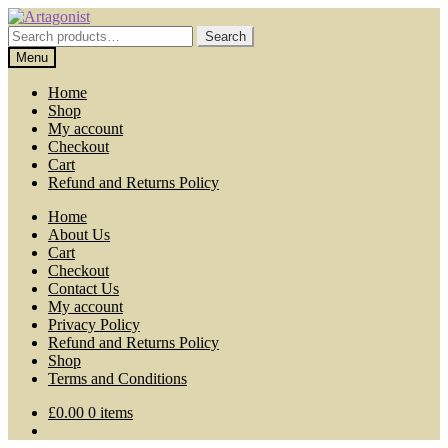
Skip
Skip
to
to
Search
Search
navigation
content
for:
Menu
Home
Shop
My account
Checkout
Cart
Refund and Returns Policy
Home
About Us
Cart
Checkout
Contact Us
My account
Privacy Policy
Refund and Returns Policy
Shop
Terms and Conditions
£
0.00
0 items