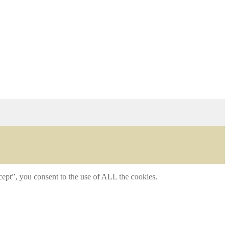
ept”, you consent to the use of ALL the cookies.