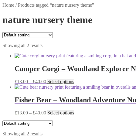
Home
/
Products tagged “nature nursery theme”
nature nursery theme
Showing all 2 results
Camper Corgi – Woodland Explorer Nur
Price
This
£
13.00
–
£
40.00
Select options
range:
product
£13.00
has
through
multiple
Fisher Bear – Woodland Adventure Nur
£40.00
variants.
The
Price
This
£
13.00
–
£
40.00
Select options
options
range:
product
may
£13.00
has
be
through
multiple
chosen
Showing all 2 results
£40.00
variants.
on