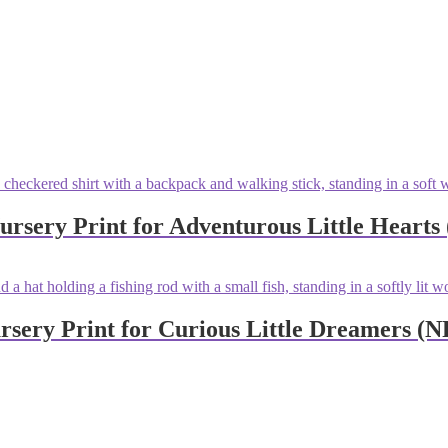
sery Print for Adventurous Little Hearts
sery Print for Curious Little Dreamers (N