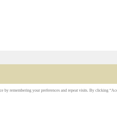
ce by remembering your preferences and repeat visits. By clicking “Acc