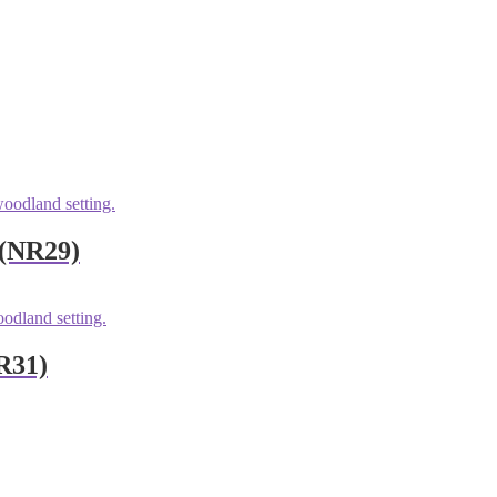
 (NR29)
R31)