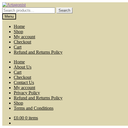
Skip
Skip
to
to
Search
Search
navigation
content
for:
Menu
Home
Shop
My account
Checkout
Cart
Refund and Returns Policy
Home
About Us
Cart
Checkout
Contact Us
My account
Privacy Policy
Refund and Returns Policy
Shop
Terms and Conditions
£
0.00
0 items