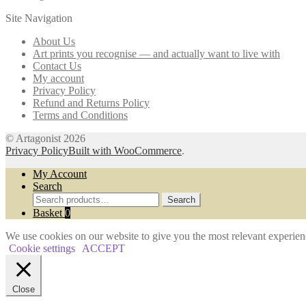
The
the
Site Navigation
options
product
may
page
About Us
be
Art prints you recognise — and actually want to live with
chosen
Contact Us
on
My account
the
Privacy Policy
product
Refund and Returns Policy
page
Terms and Conditions
© Artagonist 2026
Privacy Policy
Built with WooCommerce
.
My Account
Search
Search
Search
for:
Basket
0
We use cookies on our website to give you the most relevant experien
Cookie settings
ACCEPT
Close