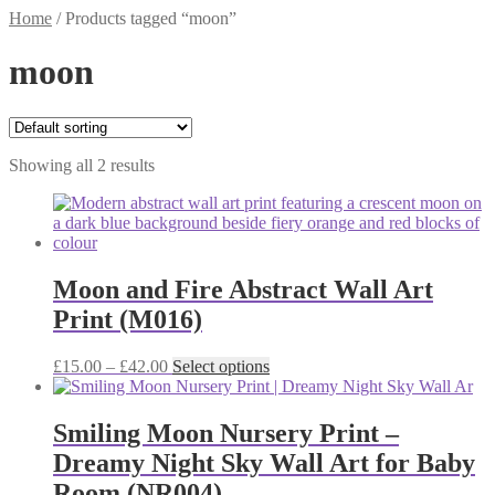
Home
/
Products tagged “moon”
moon
Showing all 2 results
Moon and Fire Abstract Wall Art
Print (M016)
Price
This
£
15.00
–
£
42.00
Select options
range:
product
£15.00
has
through
multiple
Smiling Moon Nursery Print –
£42.00
variants.
Dreamy Night Sky Wall Art for Baby
The
options
Room (NR004)