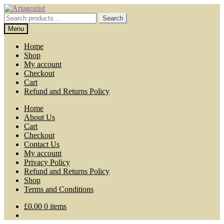
Skip
Skip
to
to
Search
Search
navigation
content
for:
Menu
Home
Shop
My account
Checkout
Cart
Refund and Returns Policy
Home
About Us
Cart
Checkout
Contact Us
My account
Privacy Policy
Refund and Returns Policy
Shop
Terms and Conditions
£
0.00
0 items