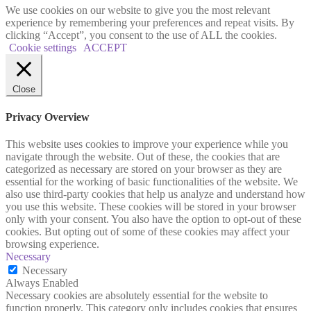
We use cookies on our website to give you the most relevant
experience by remembering your preferences and repeat visits. By
clicking “Accept”, you consent to the use of ALL the cookies.
Cookie settings
ACCEPT
Close
Privacy Overview
This website uses cookies to improve your experience while you
navigate through the website. Out of these, the cookies that are
categorized as necessary are stored on your browser as they are
essential for the working of basic functionalities of the website. We
also use third-party cookies that help us analyze and understand how
you use this website. These cookies will be stored in your browser
only with your consent. You also have the option to opt-out of these
cookies. But opting out of some of these cookies may affect your
browsing experience.
Necessary
Necessary
Always Enabled
Necessary cookies are absolutely essential for the website to
function properly. This category only includes cookies that ensures