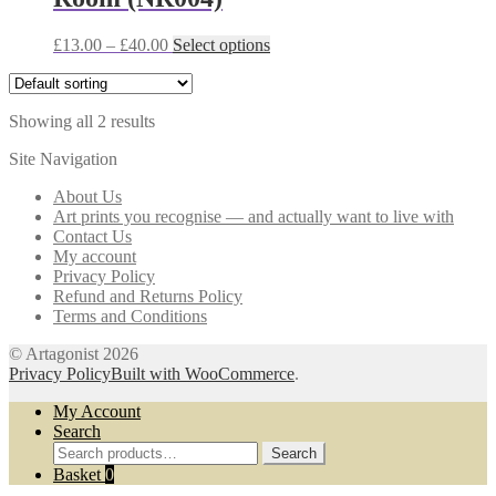
may
be
Price
This
£
13.00
–
£
40.00
Select options
chosen
range:
product
on
£13.00
has
the
through
multiple
product
Showing all 2 results
£40.00
variants.
page
The
Site Navigation
options
may
About Us
be
Art prints you recognise — and actually want to live with
chosen
Contact Us
on
My account
the
Privacy Policy
product
Refund and Returns Policy
page
Terms and Conditions
© Artagonist 2026
Privacy Policy
Built with WooCommerce
.
My Account
Search
Search
Search
for:
Basket
0