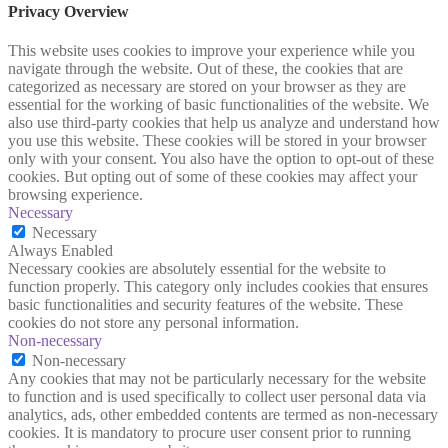
Privacy Overview
This website uses cookies to improve your experience while you
navigate through the website. Out of these, the cookies that are
categorized as necessary are stored on your browser as they are
essential for the working of basic functionalities of the website. We
also use third-party cookies that help us analyze and understand how
you use this website. These cookies will be stored in your browser
only with your consent. You also have the option to opt-out of these
cookies. But opting out of some of these cookies may affect your
browsing experience.
Necessary
Necessary
Always Enabled
Necessary cookies are absolutely essential for the website to
function properly. This category only includes cookies that ensures
basic functionalities and security features of the website. These
cookies do not store any personal information.
Non-necessary
Non-necessary
Any cookies that may not be particularly necessary for the website
to function and is used specifically to collect user personal data via
analytics, ads, other embedded contents are termed as non-necessary
cookies. It is mandatory to procure user consent prior to running