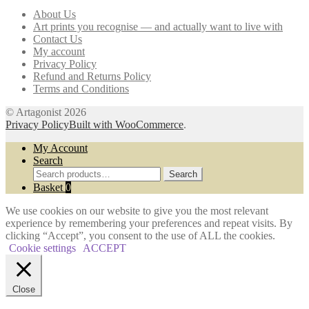
may
About Us
be
Art prints you recognise — and actually want to live with
chosen
Contact Us
on
My account
the
Privacy Policy
product
Refund and Returns Policy
page
Terms and Conditions
© Artagonist 2026
Privacy Policy
Built with WooCommerce
.
My Account
Search
Search
Search
for:
Basket
0
We use cookies on our website to give you the most relevant
experience by remembering your preferences and repeat visits. By
clicking “Accept”, you consent to the use of ALL the cookies.
Cookie settings
ACCEPT
Close