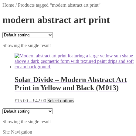
Home
/
Products tagged “modern abstract art print”
modern abstract art print
Showing the single result
Solar Divide – Modern Abstract Art
Print in Yellow and Black (M013)
Price
This
£
15.00
–
£
42.00
Select options
range:
product
£15.00
has
through
multiple
Showing the single result
£42.00
variants.
The
Site Navigation
options