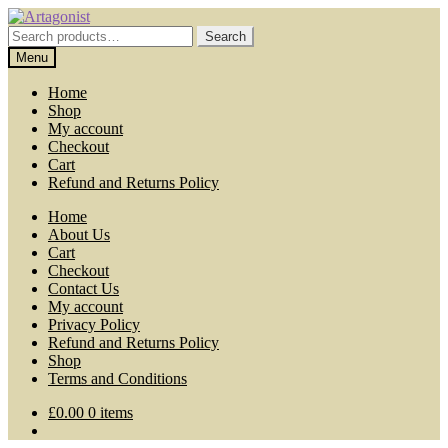
Skip
Skip
to
to
Search
Search
navigation
content
for:
Menu
Home
Shop
My account
Checkout
Cart
Refund and Returns Policy
Home
About Us
Cart
Checkout
Contact Us
My account
Privacy Policy
Refund and Returns Policy
Shop
Terms and Conditions
£
0.00
0 items