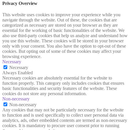
Privacy Overview
This website uses cookies to improve your experience while you
navigate through the website. Out of these, the cookies that are
categorized as necessary are stored on your browser as they are
essential for the working of basic functionalities of the website. We
also use third-party cookies that help us analyze and understand how
you use this website. These cookies will be stored in your browser
only with your consent. You also have the option to opt-out of these
cookies. But opting out of some of these cookies may affect your
browsing experience.
Necessary
Necessary
Always Enabled
Necessary cookies are absolutely essential for the website to
function properly. This category only includes cookies that ensures
basic functionalities and security features of the website. These
cookies do not store any personal information.
Non-necessary
Non-necessary
Any cookies that may not be particularly necessary for the website
to function and is used specifically to collect user personal data via
analytics, ads, other embedded contents are termed as non-necessary
cookies. It is mandatory to procure user consent prior to running