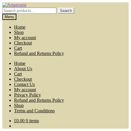
Skip
Skip
to
to
Search
Search
navigation
content
for:
Menu
Home
Shop
My account
Checkout
Cart
Refund and Returns Policy
Home
About Us
Cart
Checkout
Contact Us
My account
Privacy Policy
Refund and Returns Policy
Shop
Terms and Conditions
£
0.00
0 items