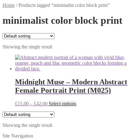
Home
/
Products tagged “minimalist color block print”
minimalist color block print
Showing the single result
Midnight Muse – Modern Abstract
Female Portrait Print (M025)
Price
This
£
15.00
–
£
42.00
Select options
range:
product
£15.00
has
through
multiple
Showing the single result
£42.00
variants.
The
Site Navigation
options