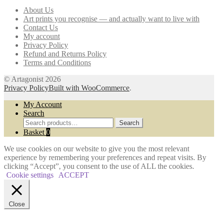
may
About Us
be
Art prints you recognise — and actually want to live with
chosen
Contact Us
on
My account
the
Privacy Policy
product
Refund and Returns Policy
page
Terms and Conditions
© Artagonist 2026
Privacy Policy
Built with WooCommerce
.
My Account
Search
Search
Search
for:
Basket
0
We use cookies on our website to give you the most relevant
experience by remembering your preferences and repeat visits. By
clicking “Accept”, you consent to the use of ALL the cookies.
Cookie settings
ACCEPT
Close