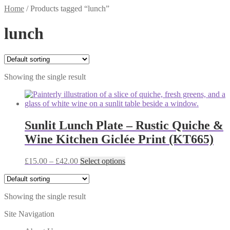
Home
/
Products tagged “lunch”
lunch
Showing the single result
Sunlit Lunch Plate – Rustic Quiche &
Wine Kitchen Giclée Print (KT665)
Price
This
£
15.00
–
£
42.00
Select options
range:
product
£15.00
has
through
multiple
Showing the single result
£42.00
variants.
The
Site Navigation
options
may