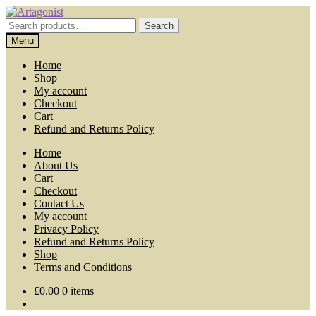
Skip
Skip
to
to
Search
Search
navigation
content
for:
Menu
Home
Shop
My account
Checkout
Cart
Refund and Returns Policy
Home
About Us
Cart
Checkout
Contact Us
My account
Privacy Policy
Refund and Returns Policy
Shop
Terms and Conditions
£
0.00
0 items