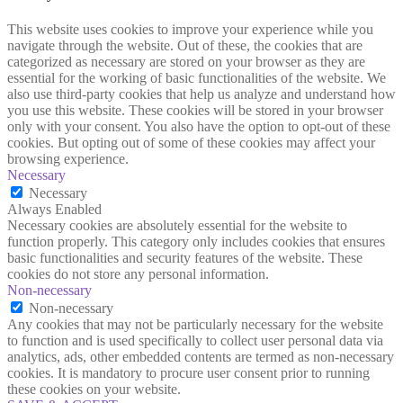
This website uses cookies to improve your experience while you
navigate through the website. Out of these, the cookies that are
categorized as necessary are stored on your browser as they are
essential for the working of basic functionalities of the website. We
also use third-party cookies that help us analyze and understand how
you use this website. These cookies will be stored in your browser
only with your consent. You also have the option to opt-out of these
cookies. But opting out of some of these cookies may affect your
browsing experience.
Necessary
Necessary
Always Enabled
Necessary cookies are absolutely essential for the website to
function properly. This category only includes cookies that ensures
basic functionalities and security features of the website. These
cookies do not store any personal information.
Non-necessary
Non-necessary
Any cookies that may not be particularly necessary for the website
to function and is used specifically to collect user personal data via
analytics, ads, other embedded contents are termed as non-necessary
cookies. It is mandatory to procure user consent prior to running
these cookies on your website.