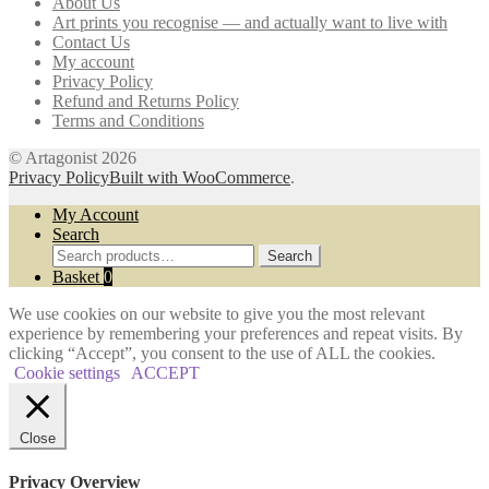
About Us
be
Art prints you recognise — and actually want to live with
chosen
Contact Us
on
My account
the
Privacy Policy
product
Refund and Returns Policy
page
Terms and Conditions
© Artagonist 2026
Privacy Policy
Built with WooCommerce
.
My Account
Search
Search
Search
for:
Basket
0
We use cookies on our website to give you the most relevant
experience by remembering your preferences and repeat visits. By
clicking “Accept”, you consent to the use of ALL the cookies.
Cookie settings
ACCEPT
Close
Privacy Overview