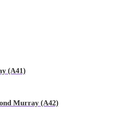
y (A41)
mond Murray (A42)