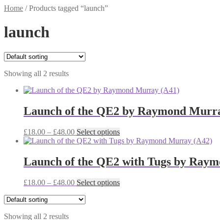
Home
/
Products tagged “launch”
launch
Showing all 2 results
Launch of the QE2 by Raymond Murra
Price
This
£
18.00
–
£
48.00
Select options
range:
product
£18.00
has
through
multiple
Launch of the QE2 with Tugs by Ray
£48.00
variants.
The
Price
This
£
18.00
–
£
48.00
Select options
options
range:
product
may
£18.00
has
be
through
multiple
chosen
Showing all 2 results
£48.00
variants.
on