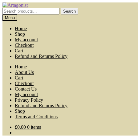
Skip
Skip
to
to
Search
Search
navigation
content
for:
Menu
Home
Shop
My account
Checkout
Cart
Refund and Returns Policy
Home
About Us
Cart
Checkout
Contact Us
My account
Privacy Policy
Refund and Returns Policy
Shop
Terms and Conditions
£
0.00
0 items