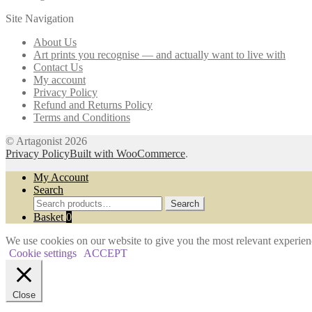
The
the
Site Navigation
options
product
may
page
About Us
be
Art prints you recognise — and actually want to live with
chosen
Contact Us
on
My account
the
Privacy Policy
product
Refund and Returns Policy
page
Terms and Conditions
© Artagonist 2026
Privacy Policy
Built with WooCommerce
.
My Account
Search
Search
Search
for:
Basket
0
We use cookies on our website to give you the most relevant experien
Cookie settings
ACCEPT
Close