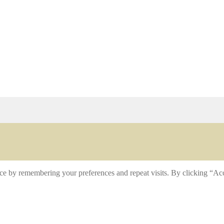
ce by remembering your preferences and repeat visits. By clicking “Acc