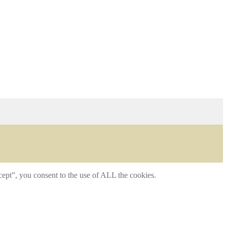
ept”, you consent to the use of ALL the cookies.