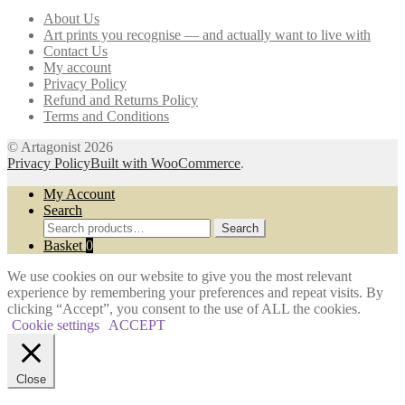
may
About Us
be
Art prints you recognise — and actually want to live with
chosen
Contact Us
on
My account
the
Privacy Policy
product
Refund and Returns Policy
page
Terms and Conditions
© Artagonist 2026
Privacy Policy
Built with WooCommerce
.
My Account
Search
Search
Search
for:
Basket
0
We use cookies on our website to give you the most relevant
experience by remembering your preferences and repeat visits. By
clicking “Accept”, you consent to the use of ALL the cookies.
Cookie settings
ACCEPT
Close