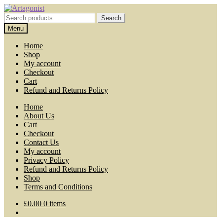
Skip
Skip
to
to
Search
Search
navigation
content
for:
Menu
Home
Shop
My account
Checkout
Cart
Refund and Returns Policy
Home
About Us
Cart
Checkout
Contact Us
My account
Privacy Policy
Refund and Returns Policy
Shop
Terms and Conditions
£
0.00
0 items