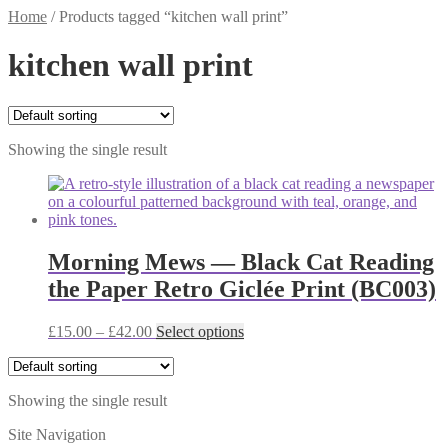
Home
/
Products tagged “kitchen wall print”
kitchen wall print
Showing the single result
Morning Mews — Black Cat Reading
the Paper Retro Giclée Print (BC003)
Price
This
£
15.00
–
£
42.00
Select options
range:
product
£15.00
has
through
multiple
Showing the single result
£42.00
variants.
The
Site Navigation
options