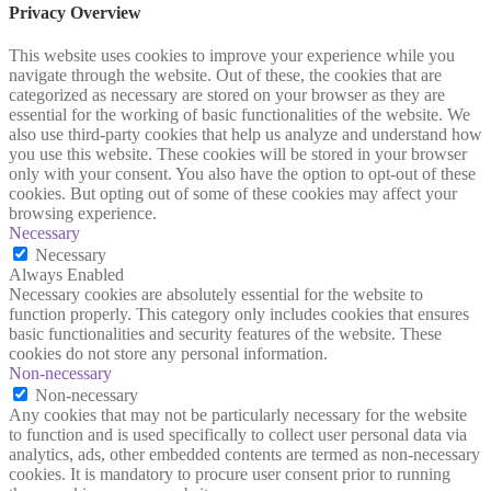
Privacy Overview
This website uses cookies to improve your experience while you
navigate through the website. Out of these, the cookies that are
categorized as necessary are stored on your browser as they are
essential for the working of basic functionalities of the website. We
also use third-party cookies that help us analyze and understand how
you use this website. These cookies will be stored in your browser
only with your consent. You also have the option to opt-out of these
cookies. But opting out of some of these cookies may affect your
browsing experience.
Necessary
Necessary
Always Enabled
Necessary cookies are absolutely essential for the website to
function properly. This category only includes cookies that ensures
basic functionalities and security features of the website. These
cookies do not store any personal information.
Non-necessary
Non-necessary
Any cookies that may not be particularly necessary for the website
to function and is used specifically to collect user personal data via
analytics, ads, other embedded contents are termed as non-necessary
cookies. It is mandatory to procure user consent prior to running