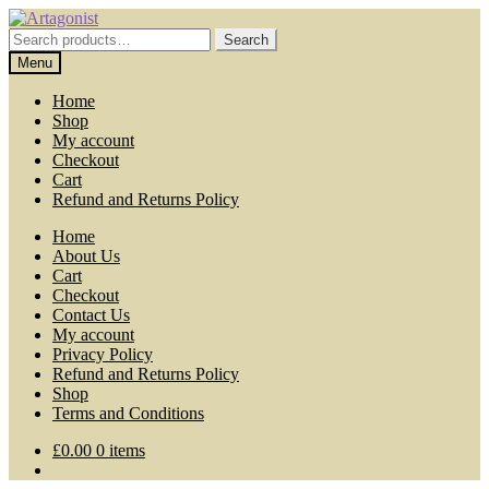
Skip
Skip
to
to
Search
Search
navigation
content
for:
Menu
Home
Shop
My account
Checkout
Cart
Refund and Returns Policy
Home
About Us
Cart
Checkout
Contact Us
My account
Privacy Policy
Refund and Returns Policy
Shop
Terms and Conditions
£
0.00
0 items