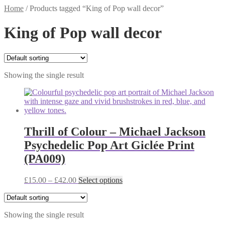
Home
/
Products tagged “King of Pop wall decor”
King of Pop wall decor
Showing the single result
Thrill of Colour – Michael Jackson
Psychedelic Pop Art Giclée Print
(PA009)
Price
This
£
15.00
–
£
42.00
Select options
range:
product
£15.00
has
through
multiple
Showing the single result
£42.00
variants.
The