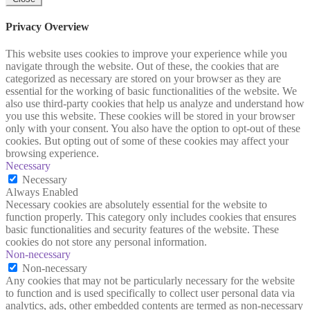
Privacy Overview
This website uses cookies to improve your experience while you
navigate through the website. Out of these, the cookies that are
categorized as necessary are stored on your browser as they are
essential for the working of basic functionalities of the website. We
also use third-party cookies that help us analyze and understand how
you use this website. These cookies will be stored in your browser
only with your consent. You also have the option to opt-out of these
cookies. But opting out of some of these cookies may affect your
browsing experience.
Necessary
Necessary
Always Enabled
Necessary cookies are absolutely essential for the website to
function properly. This category only includes cookies that ensures
basic functionalities and security features of the website. These
cookies do not store any personal information.
Non-necessary
Non-necessary
Any cookies that may not be particularly necessary for the website
to function and is used specifically to collect user personal data via
analytics, ads, other embedded contents are termed as non-necessary