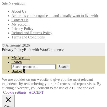
Site Navigation
options
may
About Us
be
Art prints you recognise — and actually want to live with
chosen
Contact Us
on
My account
the
Privacy Policy
product
Refund and Returns Policy
page
Terms and Conditions
© Artagonist 2026
Privacy Policy
Built with WooCommerce
.
My Account
Search
Search
Search
for:
Basket
0
We use cookies on our website to give you the most relevant
experience by remembering your preferences and repeat visits. By
clicking “Accept”, you consent to the use of ALL the cookies.
Cookie settings
ACCEPT
Close