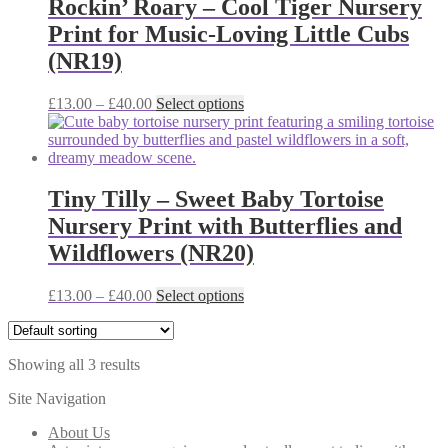
Rockin’ Roary – Cool Tiger Nursery
options
Print for Music-Loving Little Cubs
may
be
(NR19)
chosen
on
Price
This
£
13.00
–
£
40.00
Select options
the
range:
product
product
£13.00
has
page
through
multiple
£40.00
variants.
The
Tiny Tilly – Sweet Baby Tortoise
options
Nursery Print with Butterflies and
may
be
Wildflowers (NR20)
chosen
on
Price
This
£
13.00
–
£
40.00
Select options
the
range:
product
product
£13.00
has
page
through
multiple
Showing all 3 results
£40.00
variants.
The
Site Navigation
options
may
About Us
be