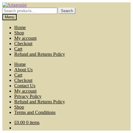
Skip
Skip
to
to
Search
Search
navigation
content
for:
Menu
Home
Shop
My account
Checkout
Cart
Refund and Returns Policy
Home
About Us
Cart
Checkout
Contact Us
My account
Privacy Policy
Refund and Returns Policy
Shop
Terms and Conditions
£
0.00
0 items