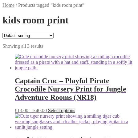
Home
/
Products tagged “kids room print”
kids room print
Showing all 3 results
Captain Croc – Playful Pirate
Crocodile Nursery Print for Jungle
Adventure Rooms (NR18)
Price
This
£
13.00
–
£
40.00
Select options
range:
product
£13.00
has
through
multiple
£40.00
variants.
The