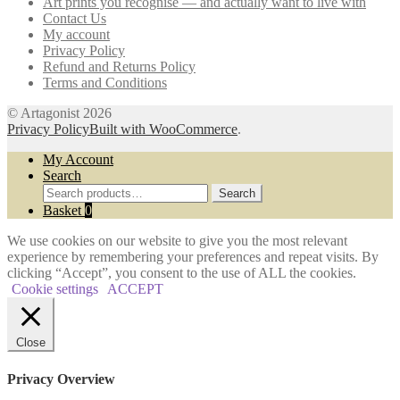
Art prints you recognise — and actually want to live with
chosen
Contact Us
on
My account
the
Privacy Policy
product
Refund and Returns Policy
page
Terms and Conditions
© Artagonist 2026
Privacy Policy
Built with WooCommerce
.
My Account
Search
Search
Search
for:
Basket
0
We use cookies on our website to give you the most relevant
experience by remembering your preferences and repeat visits. By
clicking “Accept”, you consent to the use of ALL the cookies.
Cookie settings
ACCEPT
Close
Privacy Overview