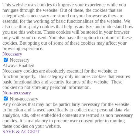
This website uses cookies to improve your experience while you
navigate through the website. Out of these, the cookies that are
categorized as necessary are stored on your browser as they are
essential for the working of basic functionalities of the website. We
also use third-party cookies that help us analyze and understand how
you use this website. These cookies will be stored in your browser
only with your consent. You also have the option to opt-out of these
cookies. But opting out of some of these cookies may affect your
browsing experience.
Necessary
Necessary
Always Enabled
Necessary cookies are absolutely essential for the website to
function properly. This category only includes cookies that ensures
basic functionalities and security features of the website. These
cookies do not store any personal information.
Non-necessary
Non-necessary
Any cookies that may not be particularly necessary for the website
to function and is used specifically to collect user personal data via
analytics, ads, other embedded contents are termed as non-necessary
cookies. It is mandatory to procure user consent prior to running
these cookies on your website.
SAVE & ACCEPT