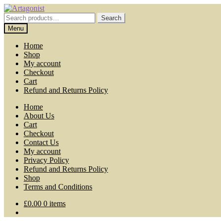
Skip
Skip
to
to
Search
Search
navigation
content
for:
Menu
Home
Shop
My account
Checkout
Cart
Refund and Returns Policy
Home
About Us
Cart
Checkout
Contact Us
My account
Privacy Policy
Refund and Returns Policy
Shop
Terms and Conditions
£
0.00
0 items