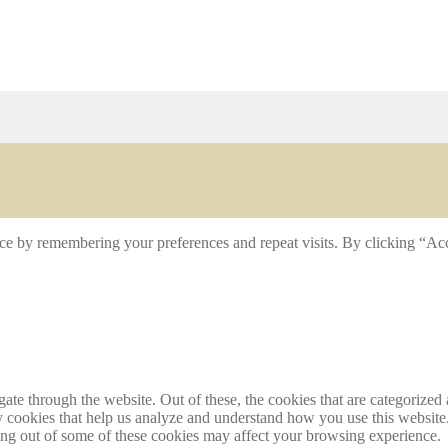
ce by remembering your preferences and repeat visits. By clicking “Acc
e through the website. Out of these, the cookies that are categorized a
rty cookies that help us analyze and understand how you use this websit
ting out of some of these cookies may affect your browsing experience.