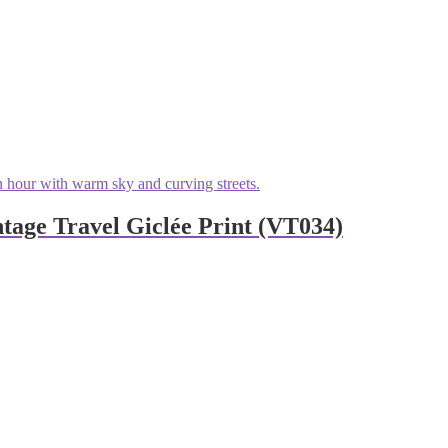
age Travel Giclée Print (VT034)