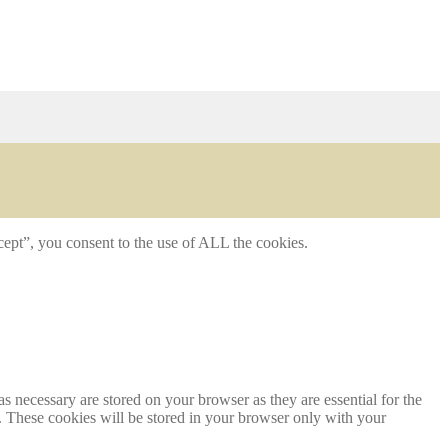
ept”, you consent to the use of ALL the cookies.
s necessary are stored on your browser as they are essential for the
e. These cookies will be stored in your browser only with your