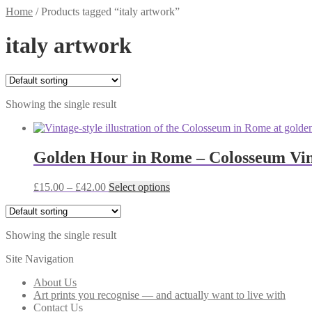
Home
/
Products tagged “italy artwork”
italy artwork
Showing the single result
Golden Hour in Rome – Colosseum Vint
Price
This
£
15.00
–
£
42.00
Select options
range:
product
£15.00
has
through
multiple
Showing the single result
£42.00
variants.
The
Site Navigation
options
may
About Us
be
Art prints you recognise — and actually want to live with
chosen
Contact Us
on