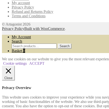
My account
the
Privacy Policy
product
Refund and Returns Policy
page
Terms and Conditions
© Artagonist 2026
Privacy Policy
Built with WooCommerce
.
My Account
Search
Search
Search
for:
Basket
0
We use cookies on our website to give you the most relevant experien
Cookie settings
ACCEPT
Close
Privacy Overview
This website uses cookies to improve your experience while you navigat
working of basic functionalities of the website. We also use third-pa
consent. You also have the option to opt-out of these cookies. But op