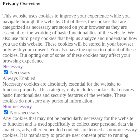
Privacy Overview
This website uses cookies to improve your experience while you
navigate through the website. Out of these, the cookies that are
categorized as necessary are stored on your browser as they are
essential for the working of basic functionalities of the website. We
also use third-party cookies that help us analyze and understand how
you use this website. These cookies will be stored in your browser
only with your consent. You also have the option to opt-out of these
cookies. But opting out of some of these cookies may affect your
browsing experience.
Necessary
Necessary
Always Enabled
Necessary cookies are absolutely essential for the website to
function properly. This category only includes cookies that ensures
basic functionalities and security features of the website. These
cookies do not store any personal information.
Non-necessary
Non-necessary
Any cookies that may not be particularly necessary for the website
to function and is used specifically to collect user personal data via
analytics, ads, other embedded contents are termed as non-necessary
cookies. It is mandatory to procure user consent prior to running