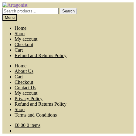
Skip
Skip
to
to
Search
Search
navigation
content
for:
Menu
Home
Shop
My account
Checkout
Cart
Refund and Returns Policy
Home
About Us
Cart
Checkout
Contact Us
My account
Privacy Policy
Refund and Returns Policy
Shop
Terms and Conditions
£
0.00
0 items