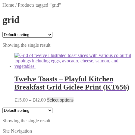
Home
/
Products tagged “grid”
grid
Showing the single result
Twelve Toasts – Playful Kitchen
Breakfast Grid Giclée Print (KT656)
Price
This
£
15.00
–
£
42.00
Select options
range:
product
£15.00
has
through
multiple
Showing the single result
£42.00
variants.
The
Site Navigation
options