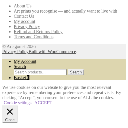
may
About Us
be
Art prints you recognise — and actually want to live with
chosen
Contact Us
on
My account
the
Privacy Policy
product
Refund and Returns Policy
page
Terms and Conditions
© Artagonist 2026
Privacy Policy
Built with WooCommerce
.
My Account
Search
Search
Search
for:
Basket
0
We use cookies on our website to give you the most relevant
experience by remembering your preferences and repeat visits. By
clicking “Accept”, you consent to the use of ALL the cookies.
Cookie settings
ACCEPT
Close