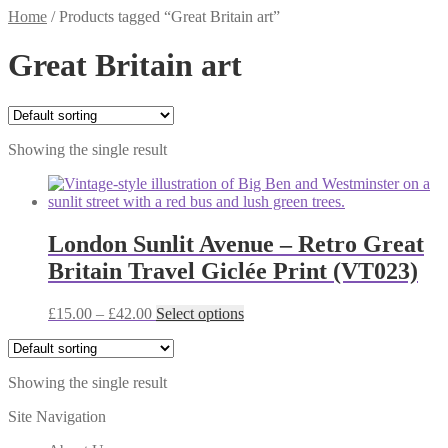
Home
/
Products tagged “Great Britain art”
Great Britain art
Showing the single result
London Sunlit Avenue – Retro Great
Britain Travel Giclée Print (VT023)
Price
This
£
15.00
–
£
42.00
Select options
range:
product
£15.00
has
through
multiple
Showing the single result
£42.00
variants.
The
Site Navigation
options
may