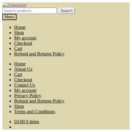
Skip
Skip
to
to
Search
Search
navigation
content
for:
Menu
Home
Shop
My account
Checkout
Cart
Refund and Returns Policy
Home
About Us
Cart
Checkout
Contact Us
My account
Privacy Policy
Refund and Returns Policy
Shop
Terms and Conditions
£
0.00
0 items