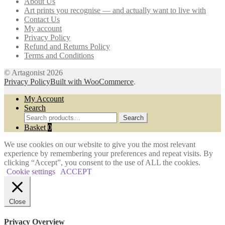
About Us
be
Art prints you recognise — and actually want to live with
chosen
Contact Us
on
My account
the
Privacy Policy
product
Refund and Returns Policy
page
Terms and Conditions
© Artagonist 2026
Privacy Policy
Built with WooCommerce
.
My Account
Search
Search
Search
for:
Basket
0
We use cookies on our website to give you the most relevant
experience by remembering your preferences and repeat visits. By
clicking “Accept”, you consent to the use of ALL the cookies.
Cookie settings
ACCEPT
Close
Privacy Overview