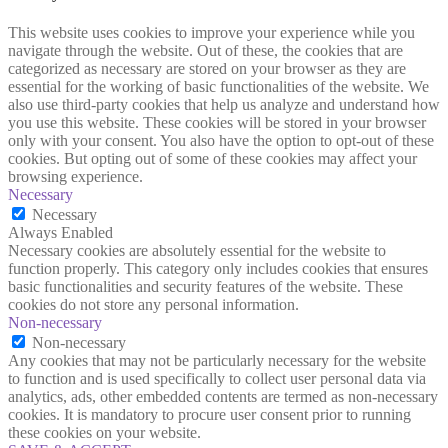
This website uses cookies to improve your experience while you
navigate through the website. Out of these, the cookies that are
categorized as necessary are stored on your browser as they are
essential for the working of basic functionalities of the website. We
also use third-party cookies that help us analyze and understand how
you use this website. These cookies will be stored in your browser
only with your consent. You also have the option to opt-out of these
cookies. But opting out of some of these cookies may affect your
browsing experience.
Necessary
Necessary
Always Enabled
Necessary cookies are absolutely essential for the website to
function properly. This category only includes cookies that ensures
basic functionalities and security features of the website. These
cookies do not store any personal information.
Non-necessary
Non-necessary
Any cookies that may not be particularly necessary for the website
to function and is used specifically to collect user personal data via
analytics, ads, other embedded contents are termed as non-necessary
cookies. It is mandatory to procure user consent prior to running
these cookies on your website.