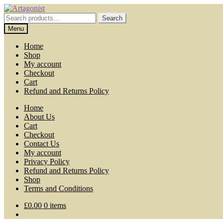
Skip
Skip
to
to
Search
Search
navigation
content
for:
Menu
Home
Shop
My account
Checkout
Cart
Refund and Returns Policy
Home
About Us
Cart
Checkout
Contact Us
My account
Privacy Policy
Refund and Returns Policy
Shop
Terms and Conditions
£
0.00
0 items