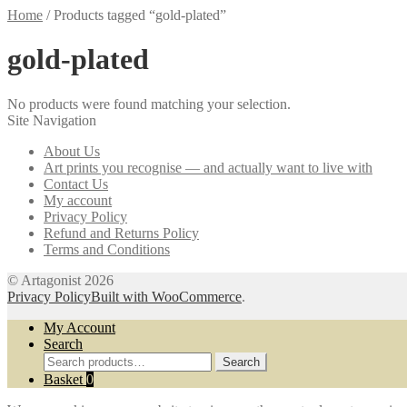
Home
/
Products tagged “gold-plated”
gold-plated
No products were found matching your selection.
Site Navigation
About Us
Art prints you recognise — and actually want to live with
Contact Us
My account
Privacy Policy
Refund and Returns Policy
Terms and Conditions
© Artagonist 2026
Privacy Policy
Built with WooCommerce
.
My Account
Search
Search
Search
for:
Basket
0