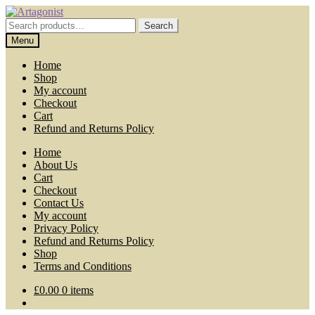
Skip
Skip
to
to
Search
Search
navigation
content
for:
Menu
Home
Shop
My account
Checkout
Cart
Refund and Returns Policy
Home
About Us
Cart
Checkout
Contact Us
My account
Privacy Policy
Refund and Returns Policy
Shop
Terms and Conditions
£
0.00
0 items