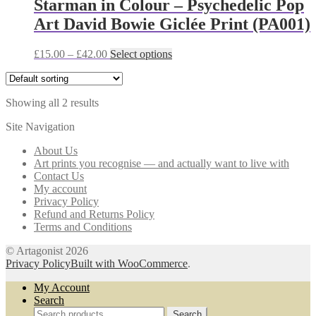
Starman in Colour – Psychedelic Pop
options
Art David Bowie Giclée Print (PA001)
may
be
chosen
Price
This
£
15.00
–
£
42.00
Select options
on
range:
product
the
£15.00
has
product
through
multiple
page
Showing all 2 results
£42.00
variants.
The
Site Navigation
options
may
About Us
be
Art prints you recognise — and actually want to live with
chosen
Contact Us
on
My account
the
Privacy Policy
product
Refund and Returns Policy
page
Terms and Conditions
© Artagonist 2026
Privacy Policy
Built with WooCommerce
.
My Account
Search
Search
Search