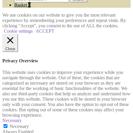
for:
Basket
0
We use cookies on our website to give you the most relevant
experience by remembering your preferences and repeat visits. By
clicking “Accept”, you consent to the use of ALL the cookies.
Cookie settings
ACCEPT
Close
Privacy Overview
This website uses cookies to improve your experience while you
navigate through the website. Out of these, the cookies that are
categorized as necessary are stored on your browser as they are
essential for the working of basic functionalities of the website. We
also use third-party cookies that help us analyze and understand how
you use this website. These cookies will be stored in your browser
only with your consent. You also have the option to opt-out of these
cookies. But opting out of some of these cookies may affect your
browsing experience.
Necessary
Necessary
Always Enabled