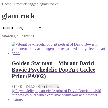
Home
/
Products tagged “glam rock”
glam rock
Showing all 2 results
Golden Starman – Vibrant David
Bowie Psychedelic Pop Art Giclée
Print (PA002)
Price
This
£
15.00
–
£
42.00
Select options
range:
product
£15.00
has
through
multiple
£42.00
variants.
The