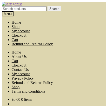
Skip
Skip
to
to
Search
Search
navigation
content
for:
Menu
Home
Shop
My account
Checkout
Cart
Refund and Returns Policy
Home
About Us
Cart
Checkout
Contact Us
My account
Privacy Policy
Refund and Returns Policy
Shop
Terms and Conditions
£
0.00
0 items