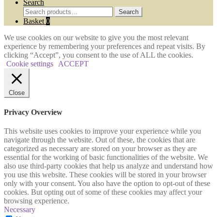
Search
Search
Search
for:
Basket
0
We use cookies on our website to give you the most relevant
experience by remembering your preferences and repeat visits. By
clicking “Accept”, you consent to the use of ALL the cookies.
Cookie settings
ACCEPT
Close
Privacy Overview
This website uses cookies to improve your experience while you
navigate through the website. Out of these, the cookies that are
categorized as necessary are stored on your browser as they are
essential for the working of basic functionalities of the website. We
also use third-party cookies that help us analyze and understand how
you use this website. These cookies will be stored in your browser
only with your consent. You also have the option to opt-out of these
cookies. But opting out of some of these cookies may affect your
browsing experience.
Necessary