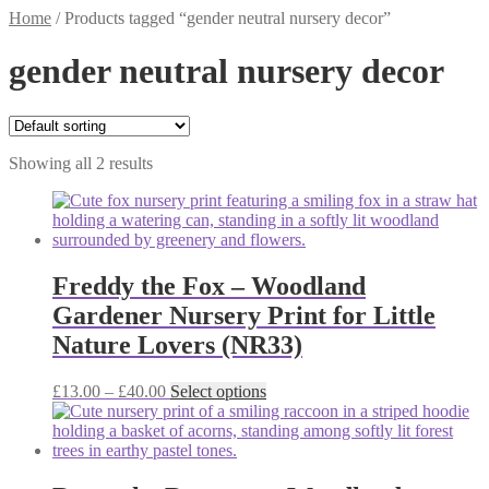
Home
/
Products tagged “gender neutral nursery decor”
gender neutral nursery decor
Showing all 2 results
Freddy the Fox – Woodland
Gardener Nursery Print for Little
Nature Lovers (NR33)
Price
This
£
13.00
–
£
40.00
Select options
range:
product
£13.00
has
through
multiple
£40.00
variants.
The