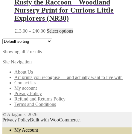
Rusty the Raccoon – Woodland
options
Nursery Print for Curious Little
may
be
Explorers (NR30)
chosen
on
Price
This
£
13.00
–
£
40.00
Select options
the
range:
product
product
£13.00
has
page
through
multiple
Showing all 2 results
£40.00
variants.
The
Site Navigation
options
may
About Us
be
Art prints you recognise — and actually want to live with
chosen
Contact Us
on
My account
the
Privacy Policy
product
Refund and Returns Policy
page
Terms and Conditions
© Artagonist 2026
Privacy Policy
Built with WooCommerce
.
My Account