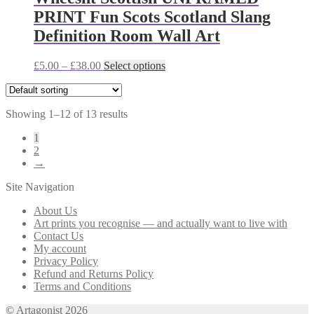
The
PRINT Fun Scots Scotland Slang
options
may
Definition Room Wall Art
be
chosen
Price
This
£
5.00
–
£
38.00
Select options
on
range:
product
the
£5.00
has
product
through
multiple
page
Showing 1–12 of 13 results
£38.00
variants.
The
1
options
2
may
→
be
chosen
Site Navigation
on
the
About Us
product
Art prints you recognise — and actually want to live with
page
Contact Us
My account
Privacy Policy
Refund and Returns Policy
Terms and Conditions
© Artagonist 2026