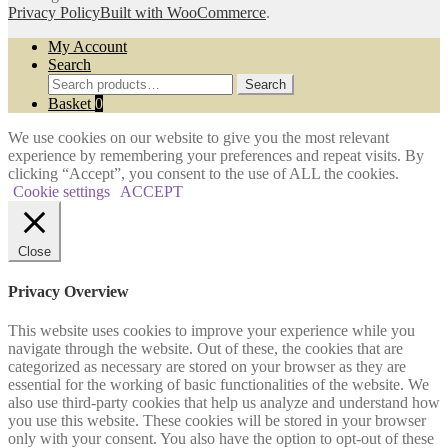
Privacy Policy
Built with WooCommerce
.
My Account
Search
Search
Search
for:
Basket
0
We use cookies on our website to give you the most relevant
experience by remembering your preferences and repeat visits. By
clicking “Accept”, you consent to the use of ALL the cookies.
Cookie settings
ACCEPT
Close
Privacy Overview
This website uses cookies to improve your experience while you
navigate through the website. Out of these, the cookies that are
categorized as necessary are stored on your browser as they are
essential for the working of basic functionalities of the website. We
also use third-party cookies that help us analyze and understand how
you use this website. These cookies will be stored in your browser
only with your consent. You also have the option to opt-out of these