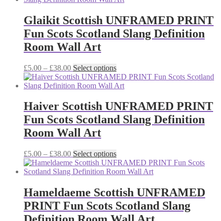
through
multiple
£38.00
variants.
Glaikit Scottish UNFRAMED PRINT
The
Fun Scots Scotland Slang Definition
options
may
Room Wall Art
be
chosen
Price
This
£
5.00
–
£
38.00
Select options
on
range:
product
the
£5.00
has
product
through
multiple
page
£38.00
variants.
Haiver Scottish UNFRAMED PRINT
The
Fun Scots Scotland Slang Definition
options
may
Room Wall Art
be
chosen
Price
This
£
5.00
–
£
38.00
Select options
on
range:
product
the
£5.00
has
product
through
multiple
page
£38.00
variants.
Hameldaeme Scottish UNFRAMED
The
PRINT Fun Scots Scotland Slang
options
may
Definition Room Wall Art