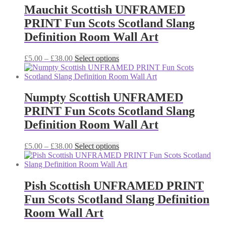
£38.00
variants.
Mauchit Scottish UNFRAMED
The
PRINT Fun Scots Scotland Slang
options
may
Definition Room Wall Art
be
chosen
Price
This
£
5.00
–
£
38.00
Select options
on
range:
product
the
£5.00
has
product
through
multiple
page
£38.00
variants.
Numpty Scottish UNFRAMED
The
PRINT Fun Scots Scotland Slang
options
may
Definition Room Wall Art
be
chosen
Price
This
£
5.00
–
£
38.00
Select options
on
range:
product
the
£5.00
has
product
through
multiple
page
£38.00
variants.
Pish Scottish UNFRAMED PRINT
The
Fun Scots Scotland Slang Definition
options
may
Room Wall Art
be