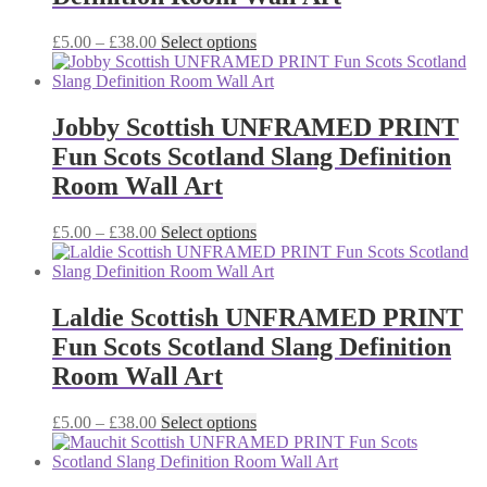
be
chosen
Price
This
£
5.00
–
£
38.00
Select options
on
range:
product
the
£5.00
has
product
through
multiple
page
£38.00
variants.
Jobby Scottish UNFRAMED PRINT
The
Fun Scots Scotland Slang Definition
options
may
Room Wall Art
be
chosen
Price
This
£
5.00
–
£
38.00
Select options
on
range:
product
the
£5.00
has
product
through
multiple
page
£38.00
variants.
Laldie Scottish UNFRAMED PRINT
The
Fun Scots Scotland Slang Definition
options
may
Room Wall Art
be
chosen
Price
This
£
5.00
–
£
38.00
Select options
on
range:
product
the
£5.00
has
product
through
multiple
page