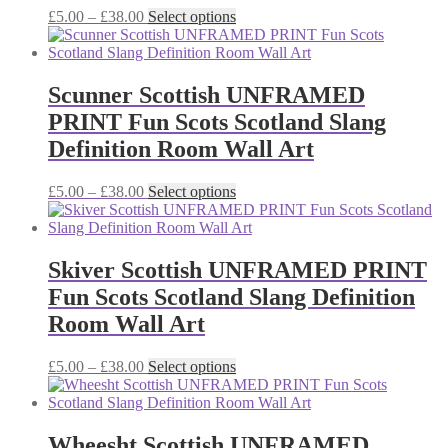
chosen
Price
This
£
5.00
–
£
38.00
Select options
on
range:
product
the
£5.00
has
product
through
multiple
page
£38.00
variants.
Scunner Scottish UNFRAMED
The
PRINT Fun Scots Scotland Slang
options
may
Definition Room Wall Art
be
chosen
Price
This
£
5.00
–
£
38.00
Select options
on
range:
product
the
£5.00
has
product
through
multiple
page
£38.00
variants.
Skiver Scottish UNFRAMED PRINT
The
Fun Scots Scotland Slang Definition
options
may
Room Wall Art
be
chosen
Price
This
£
5.00
–
£
38.00
Select options
on
range:
product
the
£5.00
has
product
through
multiple
page
£38.00
variants.
Wheesht Scottish UNFRAMED