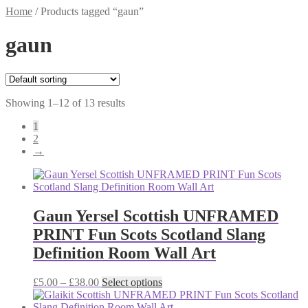
Home
/
Products tagged “gaun”
gaun
Showing 1–12 of 13 results
1
2
→
Gaun Yersel Scottish UNFRAMED
PRINT Fun Scots Scotland Slang
Definition Room Wall Art
Price
This
£
5.00
–
£
38.00
Select options
range:
product
£5.00
has