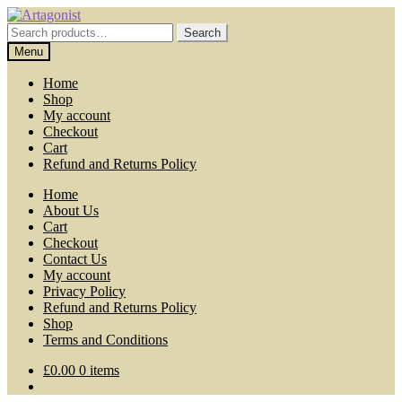
Skip
Skip
to
to
Search
Search
navigation
content
for:
Menu
Home
Shop
My account
Checkout
Cart
Refund and Returns Policy
Home
About Us
Cart
Checkout
Contact Us
My account
Privacy Policy
Refund and Returns Policy
Shop
Terms and Conditions
£
0.00
0 items