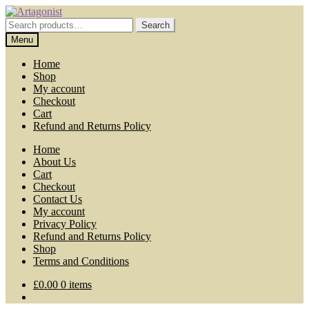
Skip
Skip
to
to
Search
Search
navigation
content
for:
Menu
Home
Shop
My account
Checkout
Cart
Refund and Returns Policy
Home
About Us
Cart
Checkout
Contact Us
My account
Privacy Policy
Refund and Returns Policy
Shop
Terms and Conditions
£
0.00
0 items