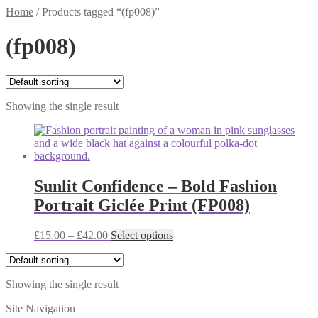
Home
/
Products tagged “(fp008)”
(fp008)
Showing the single result
Sunlit Confidence – Bold Fashion
Portrait Giclée Print (FP008)
Price
This
£
15.00
–
£
42.00
Select options
range:
product
£15.00
has
through
multiple
Showing the single result
£42.00
variants.
The
Site Navigation
options