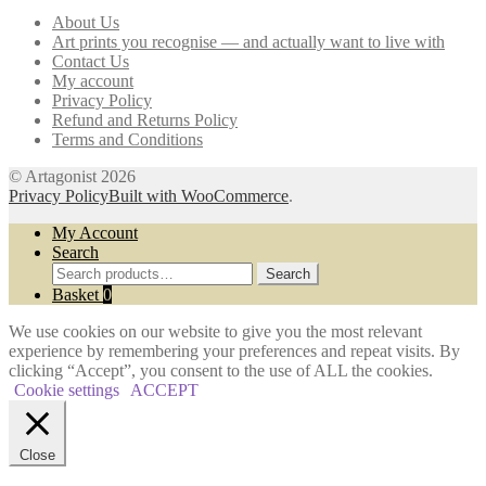
may
About Us
be
Art prints you recognise — and actually want to live with
chosen
Contact Us
on
My account
the
Privacy Policy
product
Refund and Returns Policy
page
Terms and Conditions
© Artagonist 2026
Privacy Policy
Built with WooCommerce
.
My Account
Search
Search
Search
for:
Basket
0
We use cookies on our website to give you the most relevant
experience by remembering your preferences and repeat visits. By
clicking “Accept”, you consent to the use of ALL the cookies.
Cookie settings
ACCEPT
Close