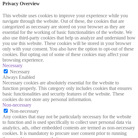
Privacy Overview
This website uses cookies to improve your experience while you
navigate through the website. Out of these, the cookies that are
categorized as necessary are stored on your browser as they are
essential for the working of basic functionalities of the website. We
also use third-party cookies that help us analyze and understand how
you use this website. These cookies will be stored in your browser
only with your consent. You also have the option to opt-out of these
cookies. But opting out of some of these cookies may affect your
browsing experience.
Necessary
Necessary
Always Enabled
Necessary cookies are absolutely essential for the website to
function properly. This category only includes cookies that ensures
basic functionalities and security features of the website. These
cookies do not store any personal information.
Non-necessary
Non-necessary
Any cookies that may not be particularly necessary for the website
to function and is used specifically to collect user personal data via
analytics, ads, other embedded contents are termed as non-necessary
cookies. It is mandatory to procure user consent prior to running