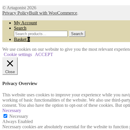
© Artagonist 2026
Privacy Policy
Built with WooCommerce
.
My Account
Search
Search
Search
for:
Basket
0
We use cookies on our website to give you the most relevant experien
Cookie settings
ACCEPT
Close
Privacy Overview
This website uses cookies to improve your experience while you navigat
working of basic functionalities of the website. We also use third-pa
consent. You also have the option to opt-out of these cookies. But op
Necessary
Necessary
Always Enabled
Necessary cookies are absolutely essential for the website to function 