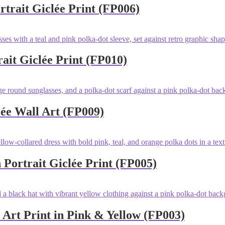
trait Giclée Print (FP006)
ait Giclée Print (FP010)
lée Wall Art (FP009)
 Portrait Giclée Print (FP005)
t Art Print in Pink & Yellow (FP003)