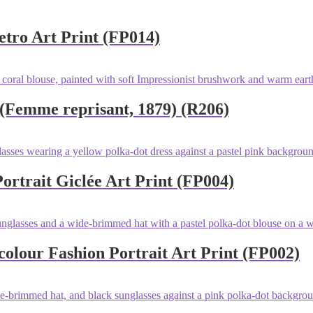
tro Art Print (FP014)
 (Femme reprisant, 1879) (R206)
rtrait Giclée Art Print (FP004)
lour Fashion Portrait Art Print (FP002)