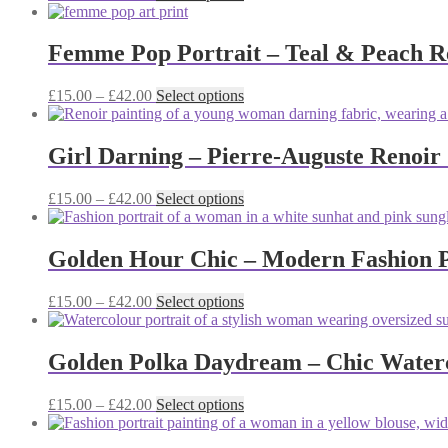
range:
product
may
£15.00
has
be
through
multiple
Femme Pop Portrait – Teal & Peach Re
chosen
£42.00
variants.
on
The
the
Price
This
£
15.00
–
£
42.00
Select options
options
product
range:
product
may
page
£15.00
has
be
through
multiple
Girl Darning – Pierre-Auguste Renoir
chosen
£42.00
variants.
on
The
the
Price
This
£
15.00
–
£
42.00
Select options
options
product
range:
product
may
page
£15.00
has
be
through
multiple
Golden Hour Chic – Modern Fashion Po
chosen
£42.00
variants.
on
The
the
Price
This
£
15.00
–
£
42.00
Select options
options
product
range:
product
may
page
£15.00
has
be
through
multiple
Golden Polka Daydream – Chic Waterco
chosen
£42.00
variants.
on
The
the
Price
This
£
15.00
–
£
42.00
Select options
options
product
range:
product
may
page
£15.00
has
be