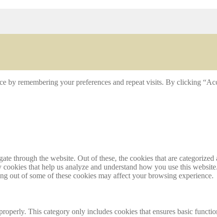
ce by remembering your preferences and repeat visits. By clicking “Acc
e through the website. Out of these, the cookies that are categorized a
rty cookies that help us analyze and understand how you use this websit
ting out of some of these cookies may affect your browsing experience.
properly. This category only includes cookies that ensures basic functio