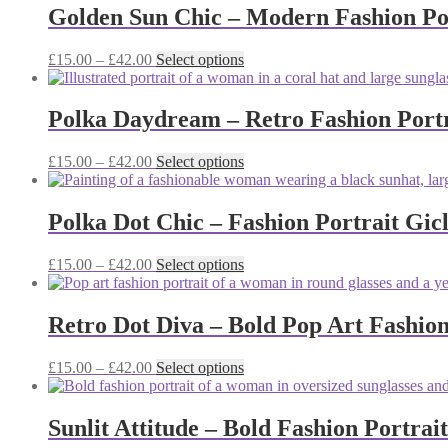
through
multiple
Golden Sun Chic – Modern Fashion Por
chosen
£42.00
variants.
on
The
the
Price
This
£
15.00
–
£
42.00
Select options
options
product
range:
product
may
page
£15.00
has
be
through
multiple
Polka Daydream – Retro Fashion Portr
chosen
£42.00
variants.
on
The
the
Price
This
£
15.00
–
£
42.00
Select options
options
product
range:
product
may
page
£15.00
has
be
through
multiple
Polka Dot Chic – Fashion Portrait Gic
chosen
£42.00
variants.
on
The
the
Price
This
£
15.00
–
£
42.00
Select options
options
product
range:
product
may
page
£15.00
has
be
through
multiple
Retro Dot Diva – Bold Pop Art Fashion
chosen
£42.00
variants.
on
The
the
Price
This
£
15.00
–
£
42.00
Select options
options
product
range:
product
may
page
£15.00
has
be
through
multiple
Sunlit Attitude – Bold Fashion Portrai
chosen
£42.00
variants.
on