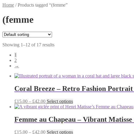
Home
/
Products tagged “(femme”
(femme
Showing 1–12 of 17 results
1
2
→
Coral Breeze – Retro Fashion Portrait
Price
This
£
15.00
–
£
42.00
Select options
range:
product
£15.00
has
through
multiple
Femme au Chapeau – Vibrant Matisse P
£42.00
variants.
The
Price
This
£
15.00
–
£
42.00
Select options
options