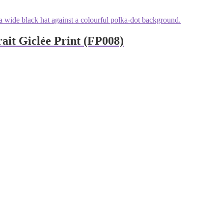
ait Giclée Print (FP008)