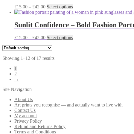
The
the
Price
This
£
15.00
–
£
42.00
Select options
options
product
range:
product
may
page
£15.00
has
be
through
multiple
Sunlit Confidence – Bold Fashion Portr
chosen
£42.00
variants.
on
The
the
Price
This
£
15.00
–
£
42.00
Select options
options
product
range:
product
may
page
£15.00
has
be
through
multiple
chosen
Showing 1–12 of 17 results
£42.00
variants.
on
The
the
1
options
product
2
may
page
→
be
chosen
Site Navigation
on
the
About Us
product
Art prints you recognise — and actually want to live with
page
Contact Us
My account
Privacy Policy
Refund and Returns Policy
Terms and Conditions