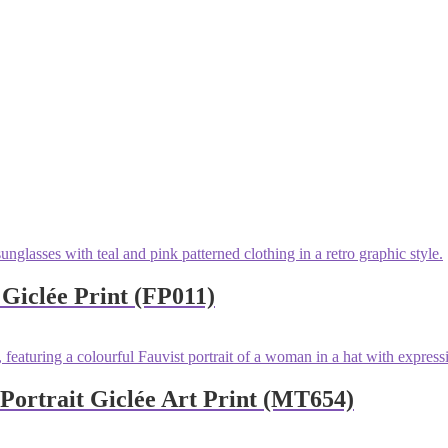
 Giclée Print (FP011)
ortrait Giclée Art Print (MT654)