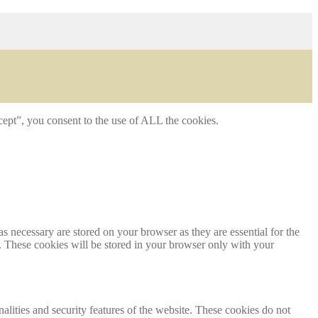
ept”, you consent to the use of ALL the cookies.
s necessary are stored on your browser as they are essential for the
e. These cookies will be stored in your browser only with your
nalities and security features of the website. These cookies do not