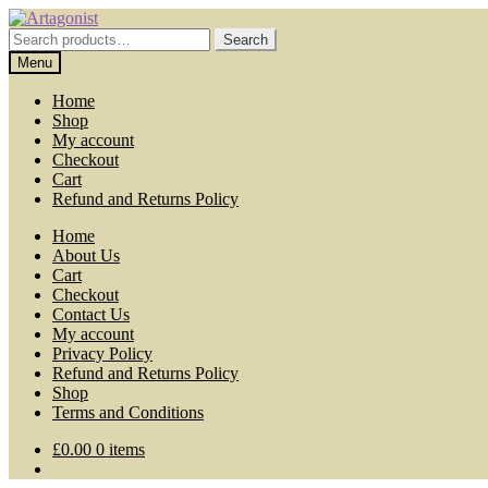
Skip
Skip
to
to
Search
Search
navigation
content
for:
Menu
Home
Shop
My account
Checkout
Cart
Refund and Returns Policy
Home
About Us
Cart
Checkout
Contact Us
My account
Privacy Policy
Refund and Returns Policy
Shop
Terms and Conditions
£
0.00
0 items