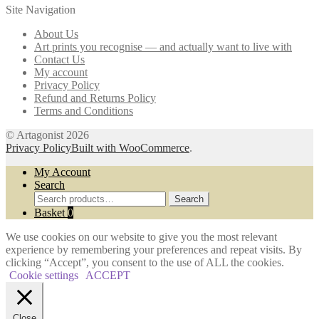
Site Navigation
options
may
About Us
be
Art prints you recognise — and actually want to live with
chosen
Contact Us
on
My account
the
Privacy Policy
product
Refund and Returns Policy
page
Terms and Conditions
© Artagonist 2026
Privacy Policy
Built with WooCommerce
.
My Account
Search
Search
Search
for:
Basket
0
We use cookies on our website to give you the most relevant
experience by remembering your preferences and repeat visits. By
clicking “Accept”, you consent to the use of ALL the cookies.
Cookie settings
ACCEPT
Close