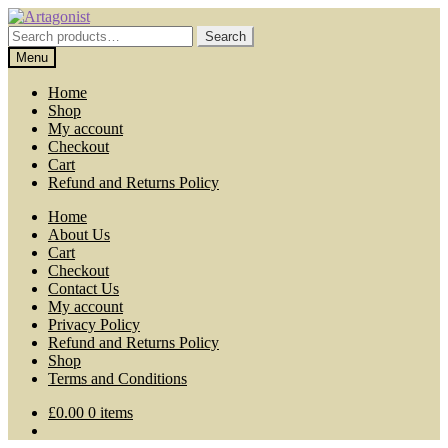
Skip
Skip
to
to
Search
Search
navigation
content
for:
Menu
Home
Shop
My account
Checkout
Cart
Refund and Returns Policy
Home
About Us
Cart
Checkout
Contact Us
My account
Privacy Policy
Refund and Returns Policy
Shop
Terms and Conditions
£
0.00
0 items