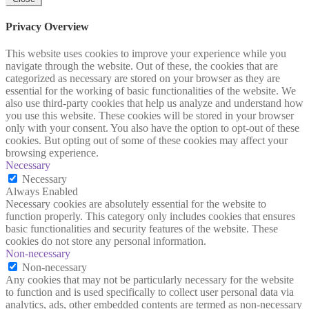
Privacy Overview
This website uses cookies to improve your experience while you
navigate through the website. Out of these, the cookies that are
categorized as necessary are stored on your browser as they are
essential for the working of basic functionalities of the website. We
also use third-party cookies that help us analyze and understand how
you use this website. These cookies will be stored in your browser
only with your consent. You also have the option to opt-out of these
cookies. But opting out of some of these cookies may affect your
browsing experience.
Necessary
Necessary
Always Enabled
Necessary cookies are absolutely essential for the website to
function properly. This category only includes cookies that ensures
basic functionalities and security features of the website. These
cookies do not store any personal information.
Non-necessary
Non-necessary
Any cookies that may not be particularly necessary for the website
to function and is used specifically to collect user personal data via
analytics, ads, other embedded contents are termed as non-necessary