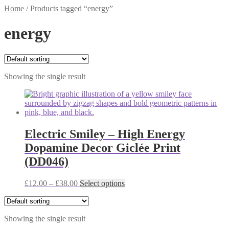
Home
/
Products tagged “energy”
energy
Showing the single result
Electric Smiley – High Energy
Dopamine Decor Giclée Print
(DD046)
Price
This
£
12.00
–
£
38.00
Select options
range:
product
£12.00
has
through
multiple
Showing the single result
£38.00
variants.
The