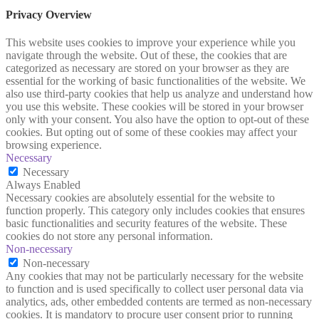
Privacy Overview
This website uses cookies to improve your experience while you
navigate through the website. Out of these, the cookies that are
categorized as necessary are stored on your browser as they are
essential for the working of basic functionalities of the website. We
also use third-party cookies that help us analyze and understand how
you use this website. These cookies will be stored in your browser
only with your consent. You also have the option to opt-out of these
cookies. But opting out of some of these cookies may affect your
browsing experience.
Necessary
Necessary
Always Enabled
Necessary cookies are absolutely essential for the website to
function properly. This category only includes cookies that ensures
basic functionalities and security features of the website. These
cookies do not store any personal information.
Non-necessary
Non-necessary
Any cookies that may not be particularly necessary for the website
to function and is used specifically to collect user personal data via
analytics, ads, other embedded contents are termed as non-necessary
cookies. It is mandatory to procure user consent prior to running