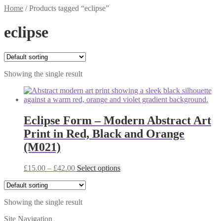
Home
/
Products tagged “eclipse”
eclipse
Showing the single result
Eclipse Form – Modern Abstract Art
Print in Red, Black and Orange
(M021)
Price
This
£
15.00
–
£
42.00
Select options
range:
product
£15.00
has
through
multiple
Showing the single result
£42.00
variants.
The
Site Navigation
options