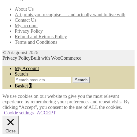
may
About Us
be
Art prints you recognise — and actually want to live with
chosen
Contact Us
on
My account
the
Privacy Policy
product
Refund and Returns Policy
page
Terms and Conditions
© Artagonist 2026
Privacy Policy
Built with WooCommerce
.
My Account
Search
Search
Search
for:
Basket
0
We use cookies on our website to give you the most relevant
experience by remembering your preferences and repeat visits. By
clicking “Accept”, you consent to the use of ALL the cookies.
Cookie settings
ACCEPT
Close