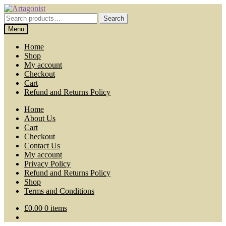
Skip
Skip
to
to
Search
Search
navigation
content
for:
Menu
Home
Shop
My account
Checkout
Cart
Refund and Returns Policy
Home
About Us
Cart
Checkout
Contact Us
My account
Privacy Policy
Refund and Returns Policy
Shop
Terms and Conditions
£
0.00
0 items