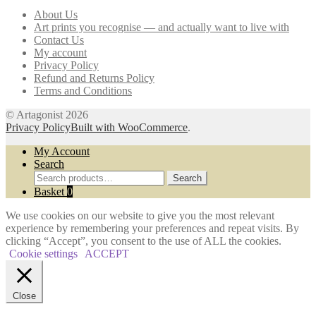
may
About Us
be
Art prints you recognise — and actually want to live with
chosen
Contact Us
on
My account
the
Privacy Policy
product
Refund and Returns Policy
page
Terms and Conditions
© Artagonist 2026
Privacy Policy
Built with WooCommerce
.
My Account
Search
Search
Search
for:
Basket
0
We use cookies on our website to give you the most relevant
experience by remembering your preferences and repeat visits. By
clicking “Accept”, you consent to the use of ALL the cookies.
Cookie settings
ACCEPT
Close