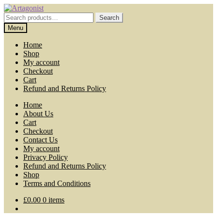
Skip
Skip
to
to
Search
Search
navigation
content
for:
Menu
Home
Shop
My account
Checkout
Cart
Refund and Returns Policy
Home
About Us
Cart
Checkout
Contact Us
My account
Privacy Policy
Refund and Returns Policy
Shop
Terms and Conditions
£
0.00
0 items