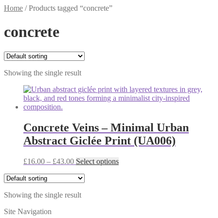
Home
/
Products tagged “concrete”
concrete
Showing the single result
Concrete Veins – Minimal Urban
Abstract Giclée Print (UA006)
Price
This
£
16.00
–
£
43.00
Select options
range:
product
£16.00
has
through
multiple
Showing the single result
£43.00
variants.
The
Site Navigation
options