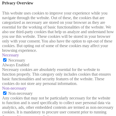
Privacy Overview
This website uses cookies to improve your experience while you
navigate through the website. Out of these, the cookies that are
categorized as necessary are stored on your browser as they are
essential for the working of basic functionalities of the website. We
also use third-party cookies that help us analyze and understand how
you use this website. These cookies will be stored in your browser
only with your consent. You also have the option to opt-out of these
cookies. But opting out of some of these cookies may affect your
browsing experience.
Necessary
Necessary
Always Enabled
Necessary cookies are absolutely essential for the website to
function properly. This category only includes cookies that ensures
basic functionalities and security features of the website. These
cookies do not store any personal information.
Non-necessary
Non-necessary
Any cookies that may not be particularly necessary for the website
to function and is used specifically to collect user personal data via
analytics, ads, other embedded contents are termed as non-necessary
cookies. It is mandatory to procure user consent prior to running