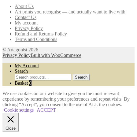
may
About Us
be
Art prints you recognise — and actually want to live with
chosen
Contact Us
on
My account
the
Privacy Policy
product
Refund and Returns Policy
page
Terms and Conditions
© Artagonist 2026
Privacy Policy
Built with WooCommerce
.
My Account
Search
Search
Search
for:
Basket
0
We use cookies on our website to give you the most relevant
experience by remembering your preferences and repeat visits. By
clicking “Accept”, you consent to the use of ALL the cookies.
Cookie settings
ACCEPT
Close