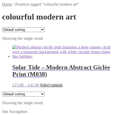
Home
/
Products tagged “colourful modern art”
colourful modern art
Showing the single result
Solar Tide – Modern Abstract Giclée
Print (M038)
Price
This
£
15.00
–
£
42.00
Select options
range:
product
£15.00
has
through
multiple
Showing the single result
£42.00
variants.
The
Site Navigation
options