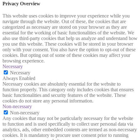
Privacy Overview
This website uses cookies to improve your experience while you
navigate through the website. Out of these, the cookies that are
categorized as necessary are stored on your browser as they are
essential for the working of basic functionalities of the website. We
also use third-party cookies that help us analyze and understand how
you use this website. These cookies will be stored in your browser
only with your consent. You also have the option to opt-out of these
cookies. But opting out of some of these cookies may affect your
browsing experience.
Necessary
Necessary
Always Enabled
Necessary cookies are absolutely essential for the website to
function properly. This category only includes cookies that ensures
basic functionalities and security features of the website. These
cookies do not store any personal information.
Non-necessary
Non-necessary
Any cookies that may not be particularly necessary for the website
to function and is used specifically to collect user personal data via
analytics, ads, other embedded contents are termed as non-necessary
cookies. It is mandatory to procure user consent prior to running