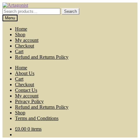
Skip
Skip
to
to
Search
Search
navigation
content
for:
Menu
Home
Shop
My account
Checkout
Cart
Refund and Returns Policy
Home
About Us
Cart
Checkout
Contact Us
My account
Privacy Policy
Refund and Returns Policy
Shop
Terms and Conditions
£
0.00
0 items