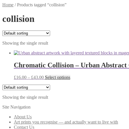
Home
/
Products tagged “collision”
collision
Showing the single result
Chromatic Collision – Urban Abstract 
Price
This
£
16.00
–
£
43.00
Select options
range:
product
£16.00
has
through
multiple
Showing the single result
£43.00
variants.
The
Site Navigation
options
may
About Us
be
Art prints you recognise — and actually want to live with
chosen
Contact Us
on