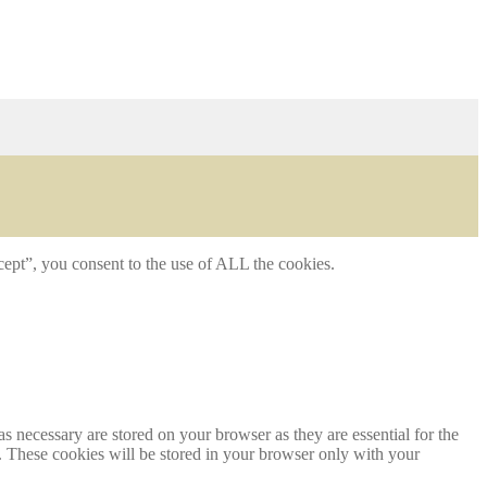
ept”, you consent to the use of ALL the cookies.
s necessary are stored on your browser as they are essential for the
e. These cookies will be stored in your browser only with your