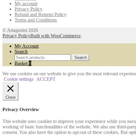
My account
the
Privacy Policy
product
Refund and Returns Policy
page
Terms and Conditions
© Artagonist 2026
Privacy Policy
Built with WooCommerce
.
My Account
Search
Search
Search
for:
Basket
0
We use cookies on our website to give you the most relevant experien
Cookie settings
ACCEPT
Close
Privacy Overview
This website uses cookies to improve your experience while you navigat
working of basic functionalities of the website. We also use third-pa
consent. You also have the option to opt-out of these cookies. But op