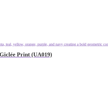
Giclée Print (UA019)