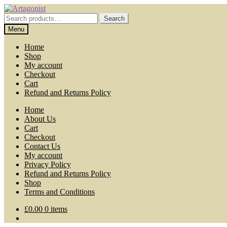
Skip
Skip
to
to
Search
Search
navigation
content
for:
Menu
Home
Shop
My account
Checkout
Cart
Refund and Returns Policy
Home
About Us
Cart
Checkout
Contact Us
My account
Privacy Policy
Refund and Returns Policy
Shop
Terms and Conditions
£
0.00
0 items