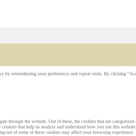
ce by remembering your preferences and repeat visits. By clicking “Acc
e through the website. Out of these, the cookies that are categorized a
rty cookies that help us analyze and understand how you use this websit
ting out of some of these cookies may affect your browsing experience.