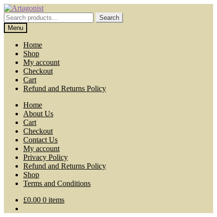
Skip
Skip
to
to
Search
Search
navigation
content
for:
Menu
Home
Shop
My account
Checkout
Cart
Refund and Returns Policy
Home
About Us
Cart
Checkout
Contact Us
My account
Privacy Policy
Refund and Returns Policy
Shop
Terms and Conditions
£
0.00
0 items