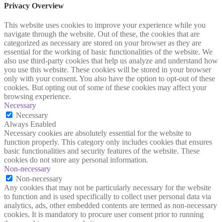
Privacy Overview
This website uses cookies to improve your experience while you
navigate through the website. Out of these, the cookies that are
categorized as necessary are stored on your browser as they are
essential for the working of basic functionalities of the website. We
also use third-party cookies that help us analyze and understand how
you use this website. These cookies will be stored in your browser
only with your consent. You also have the option to opt-out of these
cookies. But opting out of some of these cookies may affect your
browsing experience.
Necessary
Necessary
Always Enabled
Necessary cookies are absolutely essential for the website to
function properly. This category only includes cookies that ensures
basic functionalities and security features of the website. These
cookies do not store any personal information.
Non-necessary
Non-necessary
Any cookies that may not be particularly necessary for the website
to function and is used specifically to collect user personal data via
analytics, ads, other embedded contents are termed as non-necessary
cookies. It is mandatory to procure user consent prior to running