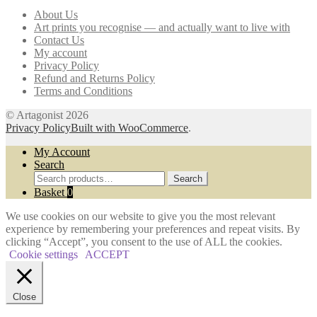
may
About Us
be
Art prints you recognise — and actually want to live with
chosen
Contact Us
on
My account
the
Privacy Policy
product
Refund and Returns Policy
page
Terms and Conditions
© Artagonist 2026
Privacy Policy
Built with WooCommerce
.
My Account
Search
Search
Search
for:
Basket
0
We use cookies on our website to give you the most relevant
experience by remembering your preferences and repeat visits. By
clicking “Accept”, you consent to the use of ALL the cookies.
Cookie settings
ACCEPT
Close