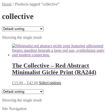
Home
/
Products tagged “collective”
collective
Showing the single result
The Collective – Red Abstract
Minimalist Giclée Print (RA244)
Price
This
£
15.00
–
£
42.00
Select options
range:
product
£15.00
has
through
multiple
Showing the single result
£42.00
variants.
The
Site Navigation
options