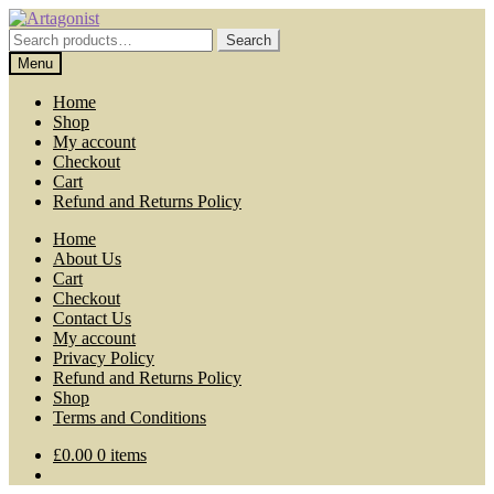
Skip
Skip
to
to
Search
Search
navigation
content
for:
Menu
Home
Shop
My account
Checkout
Cart
Refund and Returns Policy
Home
About Us
Cart
Checkout
Contact Us
My account
Privacy Policy
Refund and Returns Policy
Shop
Terms and Conditions
£
0.00
0 items