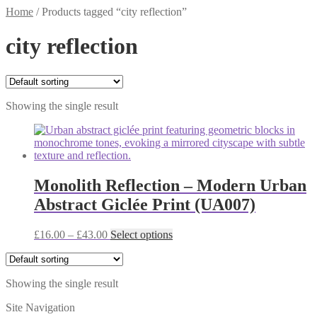
Home
/
Products tagged “city reflection”
city reflection
Showing the single result
Monolith Reflection – Modern Urban
Abstract Giclée Print (UA007)
Price
This
£
16.00
–
£
43.00
Select options
range:
product
£16.00
has
through
multiple
Showing the single result
£43.00
variants.
The
Site Navigation
options