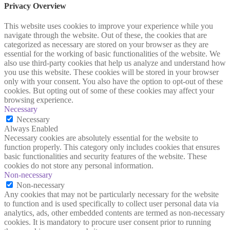
Privacy Overview
This website uses cookies to improve your experience while you
navigate through the website. Out of these, the cookies that are
categorized as necessary are stored on your browser as they are
essential for the working of basic functionalities of the website. We
also use third-party cookies that help us analyze and understand how
you use this website. These cookies will be stored in your browser
only with your consent. You also have the option to opt-out of these
cookies. But opting out of some of these cookies may affect your
browsing experience.
Necessary
Necessary
Always Enabled
Necessary cookies are absolutely essential for the website to
function properly. This category only includes cookies that ensures
basic functionalities and security features of the website. These
cookies do not store any personal information.
Non-necessary
Non-necessary
Any cookies that may not be particularly necessary for the website
to function and is used specifically to collect user personal data via
analytics, ads, other embedded contents are termed as non-necessary
cookies. It is mandatory to procure user consent prior to running