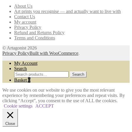
may
About Us
be
Art prints you recognise — and actually want to live with
chosen
Contact Us
on
My account
the
Privacy Policy
product
Refund and Returns Policy
page
Terms and Conditions
© Artagonist 2026
Privacy Policy
Built with WooCommerce
.
My Account
Search
Search
Search
for:
Basket
0
We use cookies on our website to give you the most relevant
experience by remembering your preferences and repeat visits. By
clicking “Accept”, you consent to the use of ALL the cookies.
Cookie settings
ACCEPT
Close