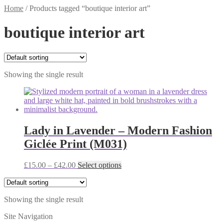
Home
/
Products tagged “boutique interior art”
boutique interior art
Showing the single result
Lady in Lavender – Modern Fashion
Giclée Print (M031)
Price
This
£
15.00
–
£
42.00
Select options
range:
product
£15.00
has
through
multiple
Showing the single result
£42.00
variants.
The
Site Navigation
options