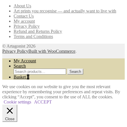
may
About Us
be
Art prints you recognise — and actually want to live with
chosen
Contact Us
on
My account
the
Privacy Policy
product
Refund and Returns Policy
page
Terms and Conditions
© Artagonist 2026
Privacy Policy
Built with WooCommerce
.
My Account
Search
Search
Search
for:
Basket
0
We use cookies on our website to give you the most relevant
experience by remembering your preferences and repeat visits. By
clicking “Accept”, you consent to the use of ALL the cookies.
Cookie settings
ACCEPT
Close