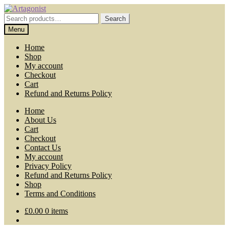
Skip
Skip
to
to
Search
Search
navigation
content
for:
Menu
Home
Shop
My account
Checkout
Cart
Refund and Returns Policy
Home
About Us
Cart
Checkout
Contact Us
My account
Privacy Policy
Refund and Returns Policy
Shop
Terms and Conditions
£
0.00
0 items