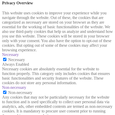
Privacy Overview
This website uses cookies to improve your experience while you
navigate through the website. Out of these, the cookies that are
categorized as necessary are stored on your browser as they are
essential for the working of basic functionalities of the website. We
also use third-party cookies that help us analyze and understand how
you use this website. These cookies will be stored in your browser
only with your consent. You also have the option to opt-out of these
cookies. But opting out of some of these cookies may affect your
browsing experience.
Necessary
Necessary
Always Enabled
Necessary cookies are absolutely essential for the website to
function properly. This category only includes cookies that ensures
basic functionalities and security features of the website. These
cookies do not store any personal information.
Non-necessary
Non-necessary
Any cookies that may not be particularly necessary for the website
to function and is used specifically to collect user personal data via
analytics, ads, other embedded contents are termed as non-necessary
cookies. It is mandatory to procure user consent prior to running