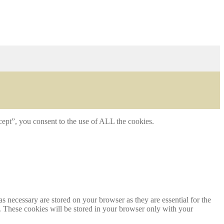
ept”, you consent to the use of ALL the cookies.
s necessary are stored on your browser as they are essential for the
e. These cookies will be stored in your browser only with your