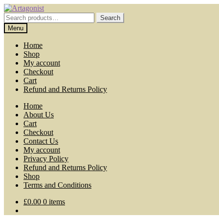
Skip
Skip
to
to
Search
Search
navigation
content
for:
Menu
Home
Shop
My account
Checkout
Cart
Refund and Returns Policy
Home
About Us
Cart
Checkout
Contact Us
My account
Privacy Policy
Refund and Returns Policy
Shop
Terms and Conditions
£
0.00
0 items