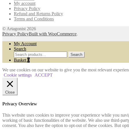
My account
the
Privacy Policy
product
Refund and Returns Policy
page
Terms and Conditions
© Artagonist 2026
Privacy Policy
Built with WooCommerce
.
My Account
Search
Search
Search
for:
Basket
0
We use cookies on our website to give you the most relevant experien
Cookie settings
ACCEPT
Close
Privacy Overview
This website uses cookies to improve your experience while you navigat
working of basic functionalities of the website. We also use third-pa
consent. You also have the option to opt-out of these cookies. But op