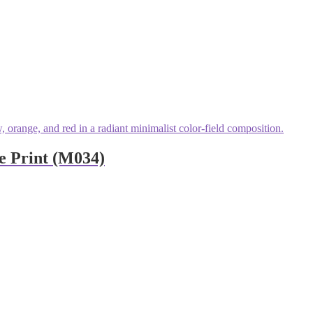
e Print (M034)