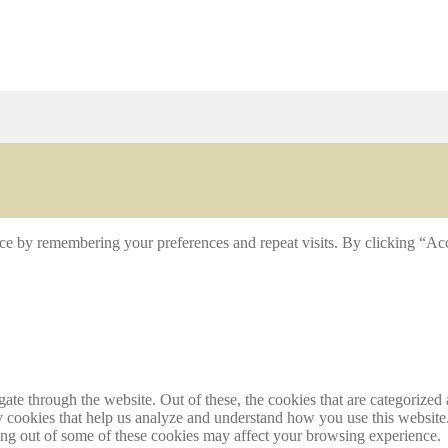
ce by remembering your preferences and repeat visits. By clicking “Acc
e through the website. Out of these, the cookies that are categorized a
rty cookies that help us analyze and understand how you use this websit
ting out of some of these cookies may affect your browsing experience.