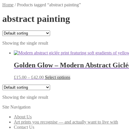
Home
/
Products tagged “abstract painting”
abstract painting
Showing the single result
Golden Glow – Modern Abstract Giclé
Price
This
£
15.00
–
£
42.00
Select options
range:
product
£15.00
has
through
multiple
Showing the single result
£42.00
variants.
The
Site Navigation
options
may
About Us
be
Art prints you recognise — and actually want to live with
chosen
Contact Us
on