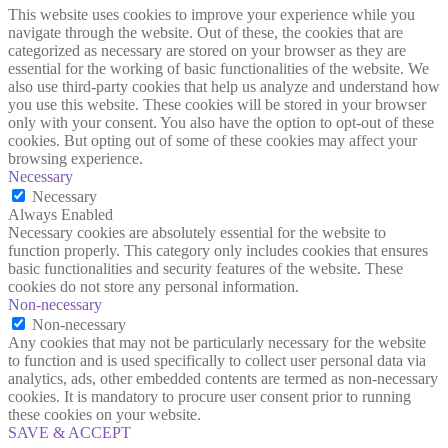
This website uses cookies to improve your experience while you
navigate through the website. Out of these, the cookies that are
categorized as necessary are stored on your browser as they are
essential for the working of basic functionalities of the website. We
also use third-party cookies that help us analyze and understand how
you use this website. These cookies will be stored in your browser
only with your consent. You also have the option to opt-out of these
cookies. But opting out of some of these cookies may affect your
browsing experience.
Necessary
Necessary
Always Enabled
Necessary cookies are absolutely essential for the website to
function properly. This category only includes cookies that ensures
basic functionalities and security features of the website. These
cookies do not store any personal information.
Non-necessary
Non-necessary
Any cookies that may not be particularly necessary for the website
to function and is used specifically to collect user personal data via
analytics, ads, other embedded contents are termed as non-necessary
cookies. It is mandatory to procure user consent prior to running
these cookies on your website.
SAVE & ACCEPT