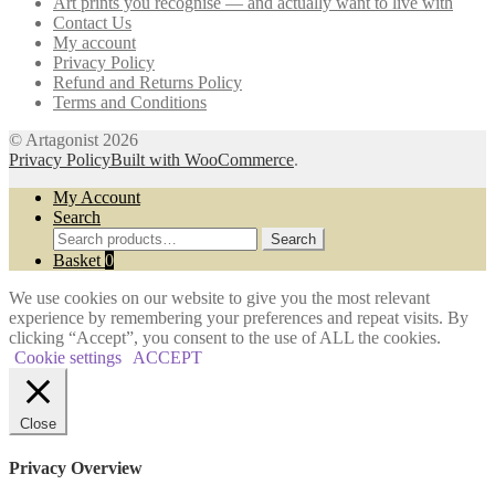
Art prints you recognise — and actually want to live with
chosen
Contact Us
on
My account
the
Privacy Policy
product
Refund and Returns Policy
page
Terms and Conditions
© Artagonist 2026
Privacy Policy
Built with WooCommerce
.
My Account
Search
Search
Search
for:
Basket
0
We use cookies on our website to give you the most relevant
experience by remembering your preferences and repeat visits. By
clicking “Accept”, you consent to the use of ALL the cookies.
Cookie settings
ACCEPT
Close
Privacy Overview