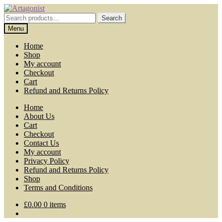
Skip
Skip
to
to
Search
Search
navigation
content
for:
Menu
Home
Shop
My account
Checkout
Cart
Refund and Returns Policy
Home
About Us
Cart
Checkout
Contact Us
My account
Privacy Policy
Refund and Returns Policy
Shop
Terms and Conditions
£
0.00
0 items