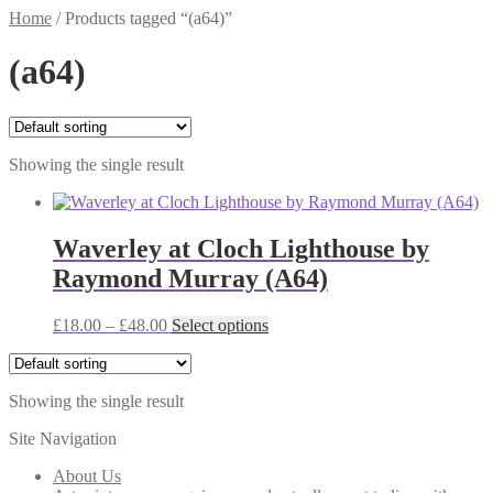
Home
/
Products tagged “(a64)”
(a64)
Showing the single result
Waverley at Cloch Lighthouse by
Raymond Murray (A64)
Price
This
£
18.00
–
£
48.00
Select options
range:
product
£18.00
has
through
multiple
Showing the single result
£48.00
variants.
The
Site Navigation
options
may
About Us
be