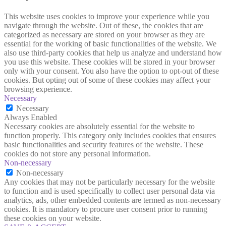
This website uses cookies to improve your experience while you
navigate through the website. Out of these, the cookies that are
categorized as necessary are stored on your browser as they are
essential for the working of basic functionalities of the website. We
also use third-party cookies that help us analyze and understand how
you use this website. These cookies will be stored in your browser
only with your consent. You also have the option to opt-out of these
cookies. But opting out of some of these cookies may affect your
browsing experience.
Necessary
Necessary
Always Enabled
Necessary cookies are absolutely essential for the website to
function properly. This category only includes cookies that ensures
basic functionalities and security features of the website. These
cookies do not store any personal information.
Non-necessary
Non-necessary
Any cookies that may not be particularly necessary for the website
to function and is used specifically to collect user personal data via
analytics, ads, other embedded contents are termed as non-necessary
cookies. It is mandatory to procure user consent prior to running
these cookies on your website.