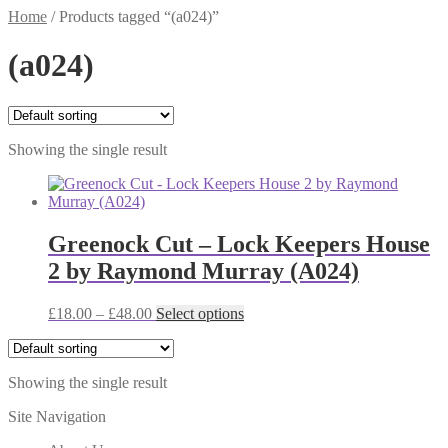
Home
/
Products tagged “(a024)”
(a024)
Showing the single result
Greenock Cut – Lock Keepers House
2 by Raymond Murray (A024)
Price
This
£
18.00
–
£
48.00
Select options
range:
product
£18.00
has
through
multiple
Showing the single result
£48.00
variants.
The
Site Navigation
options
may