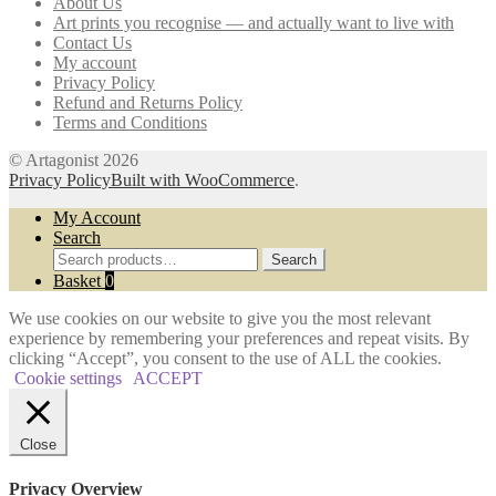
About Us
be
Art prints you recognise — and actually want to live with
chosen
Contact Us
on
My account
the
Privacy Policy
product
Refund and Returns Policy
page
Terms and Conditions
© Artagonist 2026
Privacy Policy
Built with WooCommerce
.
My Account
Search
Search
Search
for:
Basket
0
We use cookies on our website to give you the most relevant
experience by remembering your preferences and repeat visits. By
clicking “Accept”, you consent to the use of ALL the cookies.
Cookie settings
ACCEPT
Close
Privacy Overview