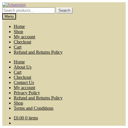
Skip
Skip
to
to
Search
Search
navigation
content
for:
Menu
Home
Shop
My account
Checkout
Cart
Refund and Returns Policy
Home
About Us
Cart
Checkout
Contact Us
My account
Privacy Policy
Refund and Returns Policy
Shop
Terms and Conditions
£
0.00
0 items